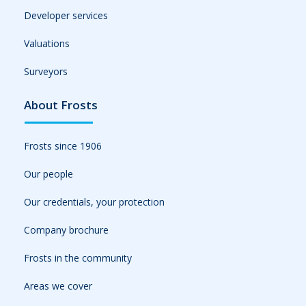
Developer services
Valuations
Surveyors
About Frosts
Frosts since 1906
Our people
Our credentials, your protection
Company brochure
Frosts in the community
Areas we cover