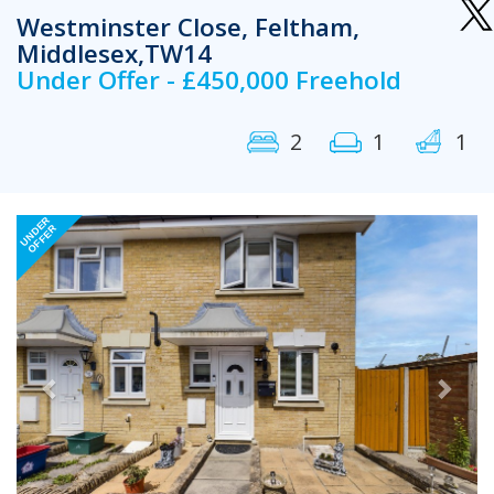
Westminster Close, Feltham,
Middlesex,TW14
Under Offer - £450,000 Freehold
2
1
1
Previous
Next
UNDER
OFFER