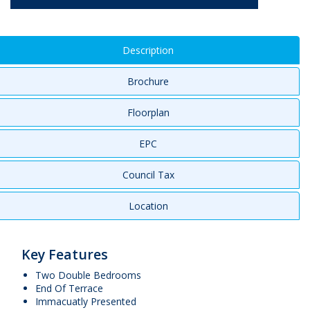
Description
Brochure
Floorplan
EPC
Council Tax
Location
Key Features
Two Double Bedrooms
End Of Terrace
Immacuatly Presented