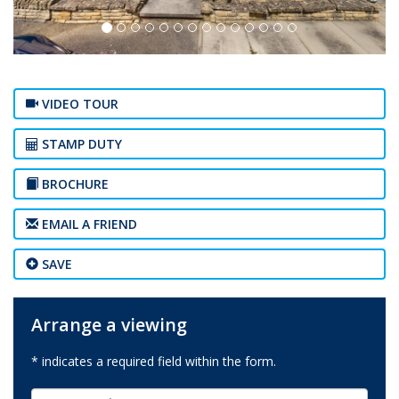
VIDEO TOUR
STAMP DUTY
BROCHURE
EMAIL A FRIEND
SAVE
Arrange a viewing
* indicates a required field within the form.
First