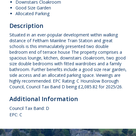
Downstairs Cloakroom
Good Size Garden
Allocated Parking
Description
Situated in an ever-popular development within walking
distance of Feltham Mainline Train Station and great
schools is this immaculately presented two double
bedroom end of terrace house The property comprises a
spacious lounge, kitchen, downstairs cloakroom, two good
size double bedrooms with fitted wardrobes and a family
bathroom. Further benefits include a good size rear garden,
side access and an allocated parking space. Viewings are
highly recommended. EPC Rating: C Hounslow Borough
Council, Council Tax Band D being £2,085.82 for 2025/26.
Additional Information
Council Tax Band: D
EPC: C