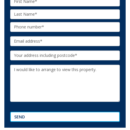
Name:
Last
Name:
Phone:
Email:
Your
Address:
Additional
Information:
SEND