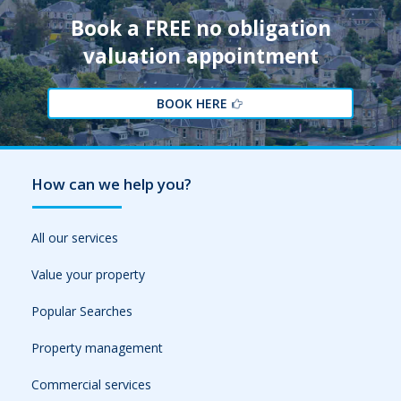
Book a FREE no obligation
valuation appointment
BOOK HERE
How can we help you?
All our services
Value your property
Popular Searches
Property management
Commercial services