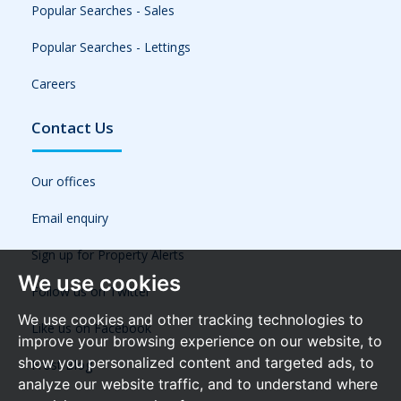
Popular Searches - Sales
Popular Searches - Lettings
Careers
Contact Us
Our offices
Email enquiry
Sign up for Property Alerts
We use cookies
Follow us on Twitter
We use cookies and other tracking technologies to
Like us on Facebook
improve your browsing experience on our website, to
show you personalized content and targeted ads, to
Frost Blog
analyze our website traffic, and to understand where