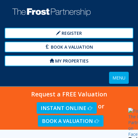
REGISTER
BOOK A VALUATION
MY PROPERTIES
Toggle
MENU
navigation
Request a FREE Valuation
or
INSTANT ONLINE
BOOK A VALUATION