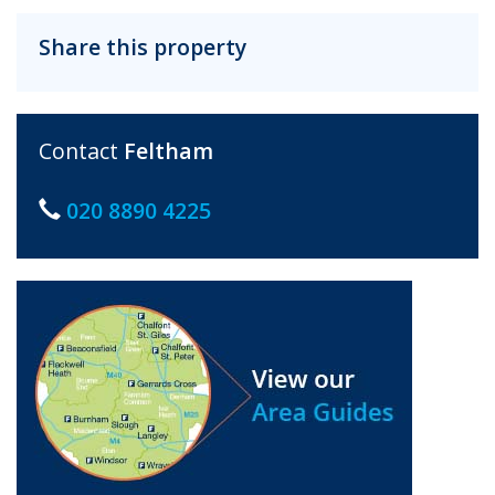
Share this property
Contact
Feltham
020 8890 4225