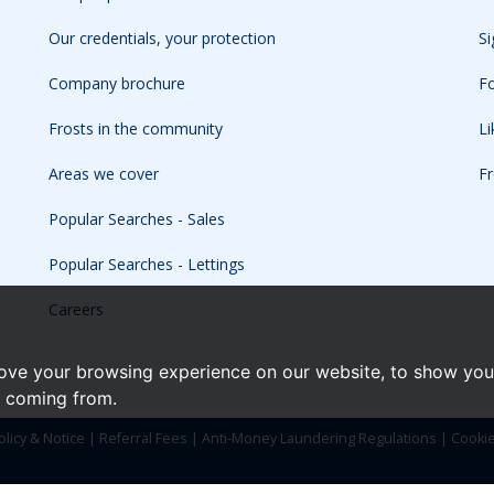
Our credentials, your protection
Si
Company brochure
Fo
Frosts in the community
L
Areas we cover
Fr
Popular Searches - Sales
Popular Searches - Lettings
Careers
ove your browsing experience on our website, to show you 
e coming from.
olicy & Notice
|
Referral Fees
|
Anti-Money Laundering Regulations
|
Cooki