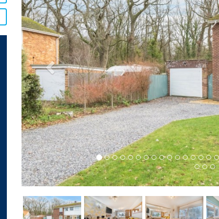
Previous