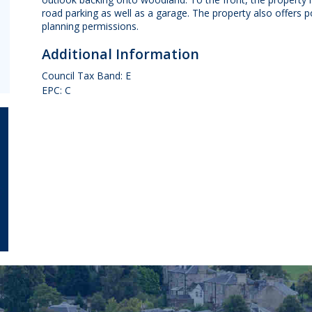
road parking as well as a garage. The property also offers p
planning permissions.
Additional Information
Council Tax Band: E
EPC: C