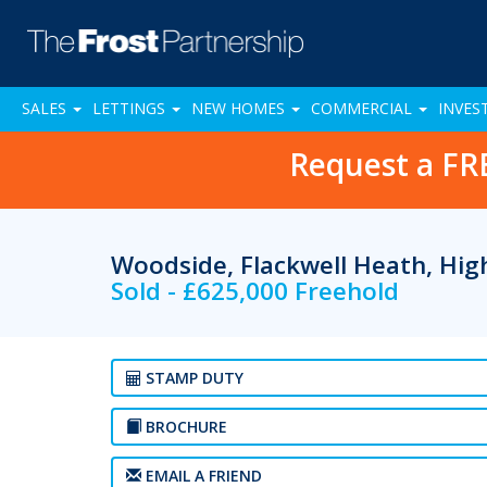
SALES
LETTINGS
NEW HOMES
COMMERCIAL
INVES
Request a FR
Woodside, Flackwell Heath, H
Sold - £625,000 Freehold
STAMP DUTY
BROCHURE
EMAIL A FRIEND