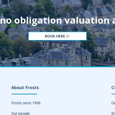
 no obligation valuation
BOOK HERE
About Frosts
C
Frosts since 1906
Ou
Our people
Em