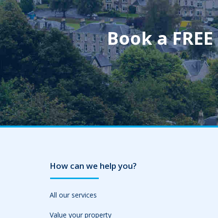
Book a FREE
How can we help you?
All our services
Value your property