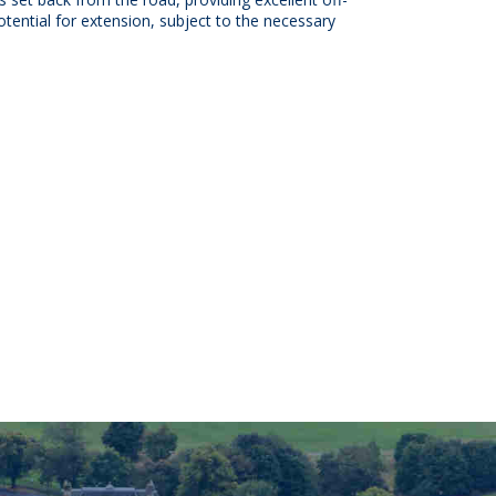
otential for extension, subject to the necessary