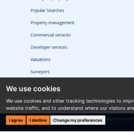
Popular Searches
Property management
Commercial services
Developer services
Valuations
Surveyors
We use cookies
We use cookies and other tracking technologies to impr
website traffic, and to understand where our visitors ar
© 2026 The Frost Partnership |
Terms of Use
|
Cookies Policy
|
Privacy P
I agree
I decline
Change my preferences
Built by The Property Jungle