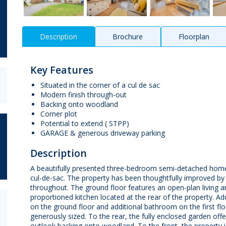
Description
Brochure
Floorplan
Key Features
Situated in the corner of a cul de sac
Modern finish through-out
Backing onto woodland
Corner plot
Potential to extend ( STPP)
GARAGE & generous driveway parking
Description
A beautifully presented three-bedroom semi-detached home, 
cul-de-sac. The property has been thoughtfully improved by 
throughout. The ground floor features an open-plan living 
proportioned kitchen located at the rear of the property. A
on the ground floor and additional bathroom on the first floo
generously sized. To the rear, the fully enclosed garden off
outlook backing onto woodland. To the front, the property is