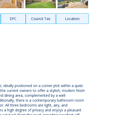
EPC
Council Tax
Location
ideally positioned on a corner plot within a quiet
the current owners to offer a stylish, modern finish
and dining area, complemented by a well-
dditionally, there is a contemporary bathroom room
r. All three bedrooms are light, airy, and
ers a high degree of privacy and enjoys a pleasant
 set back from the road, providing excellent off-