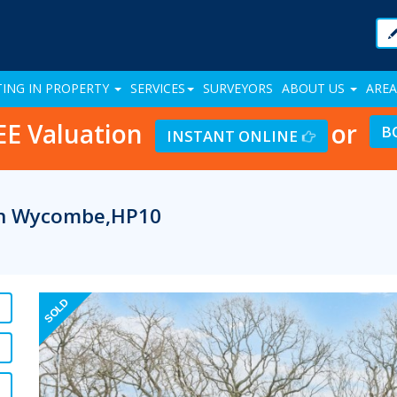
TING IN PROPERTY
SERVICES
SURVEYORS
ABOUT US
AREA
EE Valuation
or
B
INSTANT ONLINE
igh Wycombe,HP10
Previous
SOLD