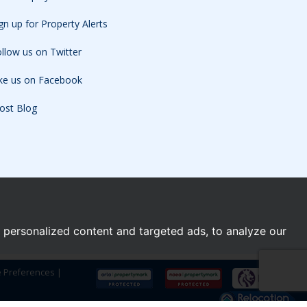
gn up for Property Alerts
llow us on Twitter
ike us on Facebook
ost Blog
personalized content and targeted ads, to analyze our
e Preferences
|