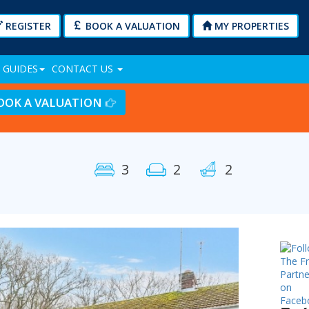
REGISTER
BOOK A VALUATION
MY PROPERTIES
 GUIDES
CONTACT US
OOK A VALUATION
3
2
2
Next