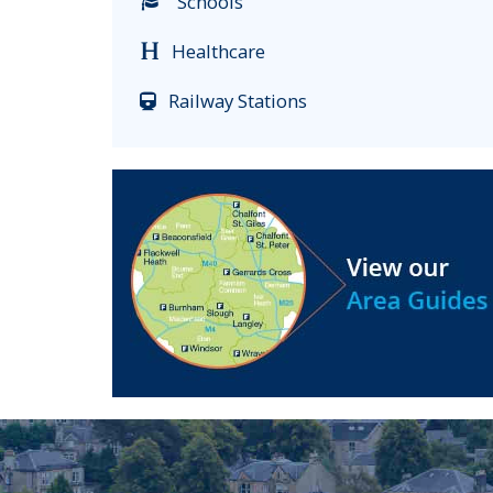
Schools
Healthcare
Railway Stations