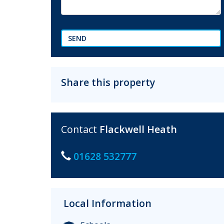
SEND
Share this property
Contact
Flackwell Heath
01628 532777
Local Information