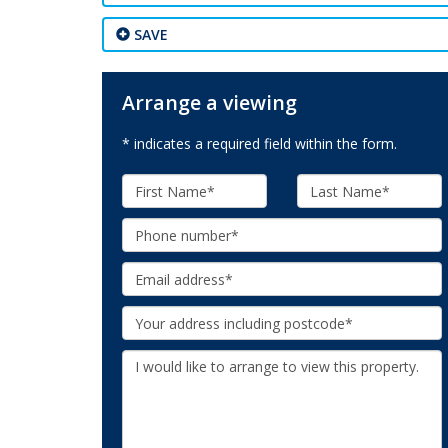
SAVE
Arrange a viewing
* indicates a required field within the form.
First
Last
Name:
Name:
Phone:
Email:
Your
Address:
Additional
Information: