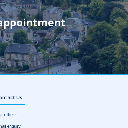
 appointment
ontact Us
r offices
ail enquiry