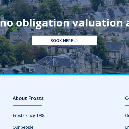
 no obligation valuation
BOOK HERE
About Frosts
C
Frosts since 1906
Ou
Our people
Em