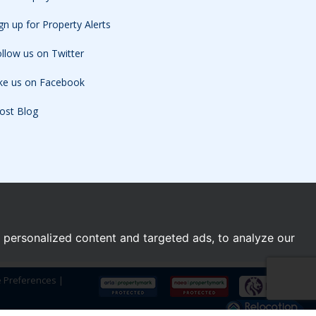
gn up for Property Alerts
llow us on Twitter
ike us on Facebook
ost Blog
personalized content and targeted ads, to analyze our
e Preferences
|