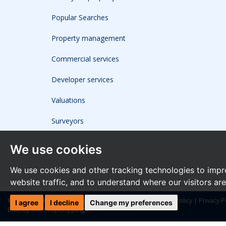
Popular Searches
Property management
Commercial services
Developer services
Valuations
Surveyors
We use cookies
We use cookies and other tracking technologies to impr
website traffic, and to understand where our visitors ar
© 2026 The Frost Partnership |
Terms of Use
|
Cookies Policy
|
Privacy P
I agree
I decline
Change my preferences
Built by The Property Jungle