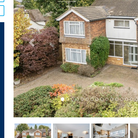
Previous