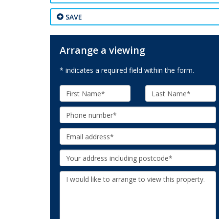
SAVE
Arrange a viewing
* indicates a required field within the form.
First
Last
Name:
Name:
Phone:
Email:
Your
Address:
Additional
Information: