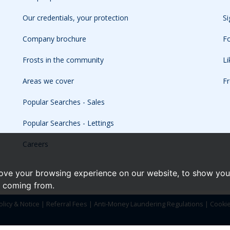
Our credentials, your protection
Si
Company brochure
Fo
Frosts in the community
L
Areas we cover
Fr
Popular Searches - Sales
Popular Searches - Lettings
Careers
ove your browsing experience on our website, to show you 
e coming from.
olicy & Notice
|
Referral Fees
|
Anti-Money Laundering Regulations
|
Cooki