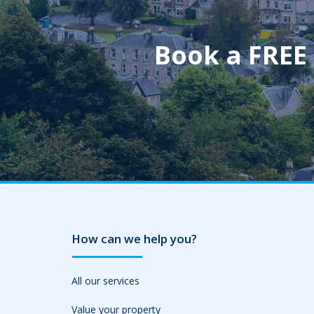
Book a FREE
How can we help you?
All our services
Value your property