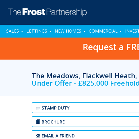
SALES
LETTINGS
NEW HOMES
COMMERCIAL
INVES
Request a FR
The Meadows, Flackwell Heath
Under Offer - £825,000 Freehol
STAMP DUTY
BROCHURE
EMAIL A FRIEND