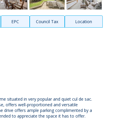
EPC
Council Tax
Location
e situated in very popular and quiet cul de sac.
se, offers well-proportioned and versatile
he drive offers ample parking complimented by a
nded to appreciate the space it has to offer.