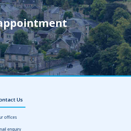
 appointment
ontact Us
r offices
ail enquiry