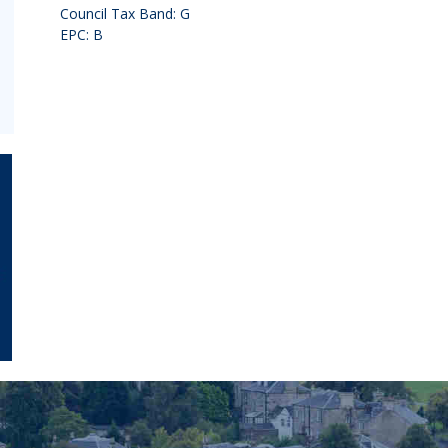
Council Tax Band: G
EPC: B