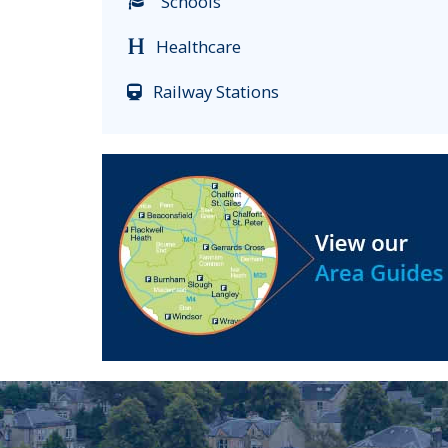
Schools
Healthcare
Railway Stations