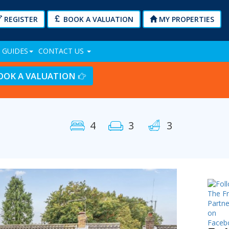
REGISTER
BOOK A VALUATION
MY PROPERTIES
 GUIDES
CONTACT US
OOK A VALUATION
4
3
3
Next