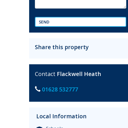
SEND
Share this property
Contact
Flackwell Heath
01628 532777
Local Information