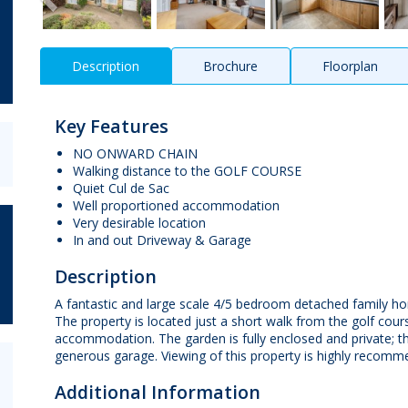
Description
Brochure
Floorplan
Key Features
NO ONWARD CHAIN
Walking distance to the GOLF COURSE
Quiet Cul de Sac
Well proportioned accommodation
Very desirable location
In and out Driveway & Garage
Description
A fantastic and large scale 4/5 bedroom detached family hom
The property is located just a short walk from the golf cour
accommodation. The garden is fully enclosed and private; t
generous garage. Viewing of this property is highly recomme
Additional Information