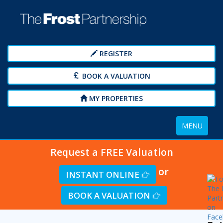
REGISTER
BOOK A VALUATION
MY PROPERTIES
Toggle
MENU
navigation
Request a FREE Valuation
or
INSTANT ONLINE
BOOK A VALUATION