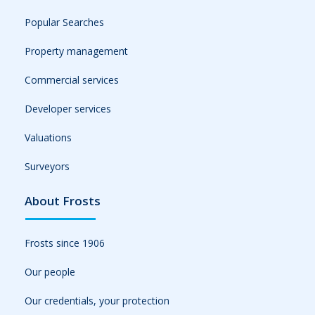
Popular Searches
Property management
Commercial services
Developer services
Valuations
Surveyors
About Frosts
Frosts since 1906
Our people
Our credentials, your protection