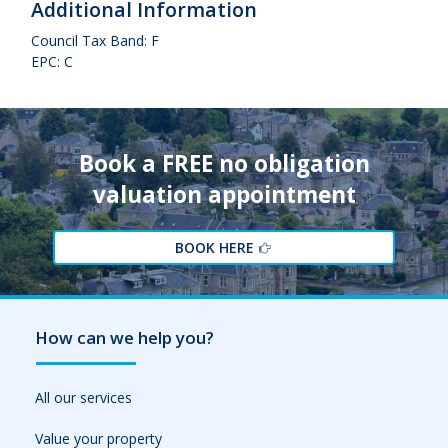
Additional Information
Council Tax Band: F
EPC: C
Book a FREE no obligation
valuation appointment
BOOK HERE
How can we help you?
All our services
Value your property