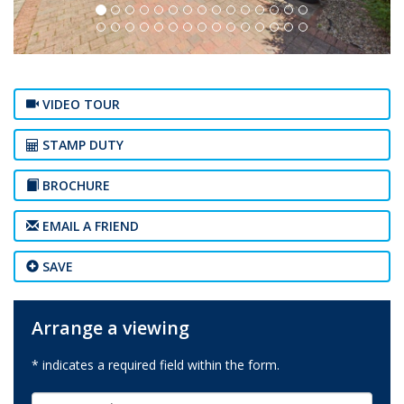
VIDEO TOUR
STAMP DUTY
BROCHURE
EMAIL A FRIEND
SAVE
Arrange a viewing
* indicates a required field within the form.
First