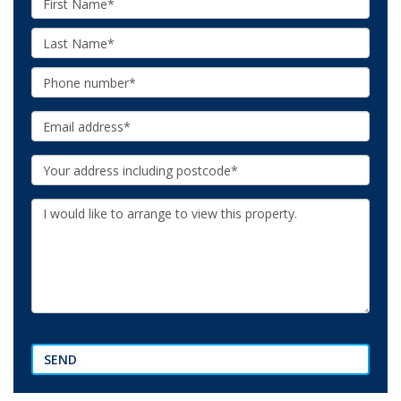
Name:
Last
Name:
Phone:
Email:
Your
Address:
Additional
Information:
SEND