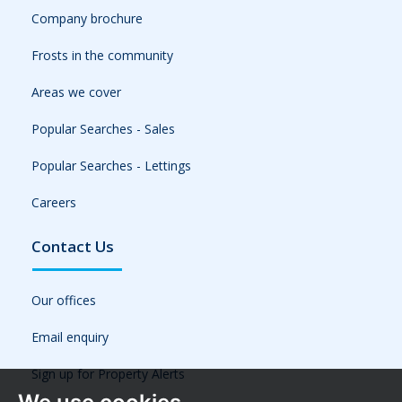
Company brochure
Frosts in the community
Areas we cover
Popular Searches - Sales
Popular Searches - Lettings
Careers
Contact Us
Our offices
Email enquiry
Sign up for Property Alerts