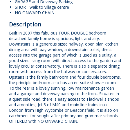
GARAGE and Driveway Parking
SHORT walk to village centre
NO ONWARD CHAIN
Description
Built in 2007 this fabulous FOUR DOUBLE bedroom
detached family home is spacious, light and airy.
Downstairs is a generous sized hallway, open plan kitchen
dining area with bay window, a downstairs toilet, direct
access into the garage part of which is used as a utility, a
good sized living room with direct access to the garden and
lovely circular conservatory. There is also a separate dining
room with access from the hallway or conservatory.
Upstairs is the family bathroom and four double bedrooms,
the principle bedroom also has an en-suite shower room.
To the rear is a lovely sunning, low maintenance garden
and a garage and driveway parking to the front. Situated in
a quiet side road, there is easy access to Flackwell's shops
and amenities, Jct 3 of M40 and main line trains into
London from High Wycombe or Beaconsfield. It is also on
catchment for sought after primary and grammar schools.
OFFERED with NO ONWARD CHAIN.