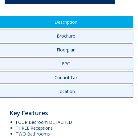
Description
Brochure
Floorplan
EPC
Council Tax
Location
Key Features
FOUR Bedroom DETACHED
THREE Receptions
TWO Bathrooms