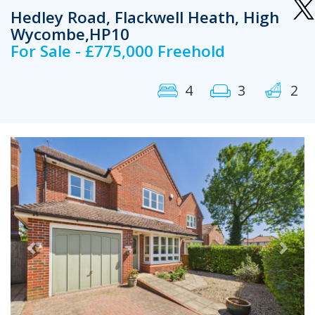
Hedley Road, Flackwell Heath, High
Wycombe,HP10
For Sale - £775,000 Freehold
4
3
2
Previous
Next