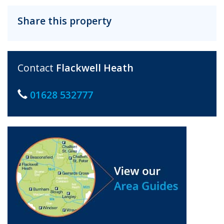
Share this property
Contact
Flackwell Heath
01628 532777