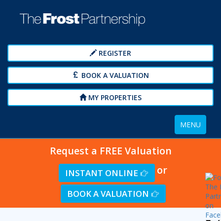
REGISTER
BOOK A VALUATION
MY PROPERTIES
Toggle
MENU
navigation
Request a FREE Valuation
or
INSTANT ONLINE
BOOK A VALUATION