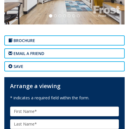
BROCHURE
EMAIL A FRIEND
SAVE
Arrange a viewing
* indicates a required field within the form.
First
Name:
Last
Name: