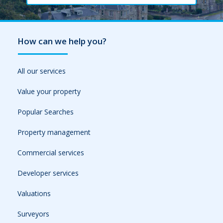
How can we help you?
All our services
Value your property
Popular Searches
Property management
Commercial services
Developer services
Valuations
Surveyors