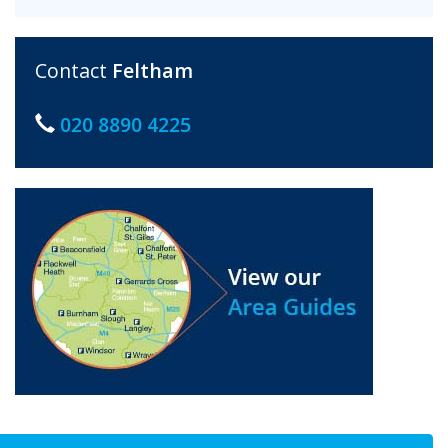
Contact
Feltham
020 8890 4225