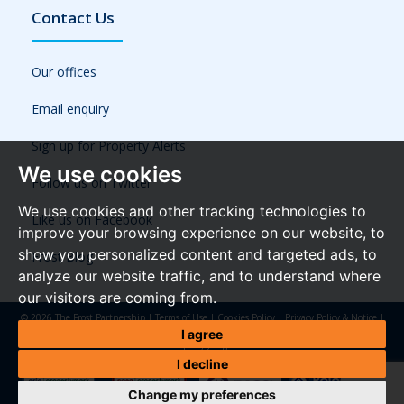
Contact Us
Our offices
Email enquiry
Sign up for Property Alerts
We use cookies
Follow us on Twitter
We use cookies and other tracking technologies to
Like us on Facebook
improve your browsing experience on our website, to
show you personalized content and targeted ads, to
Frost Blog
analyze our website traffic, and to understand where
our visitors are coming from.
© 2026 The Frost Partnership |
Terms of Use
|
Cookies Policy
|
Privacy Policy & Notice
|
Referral Fees
|
Anti-Money Laundering Regulations
|
Cookie Preferences
|
Built by The
I agree
Property Jungle
I decline
Change my preferences