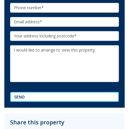
Phone:
Email:
Your
Address:
Additional
Information:
SEND
Share this property