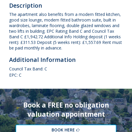
Description
The apartment also benefits from a modern fitted kitchen,
good size lounge, modern fitted bathroom suite, built in
wardrobes, laminate flooring, double glazed windows and
two lifts in building. EPC Rating Band C and Council Tax
Band C £1,942.72 Additional Info Holding deposit (1 weeks
rent): £311.53 Deposit (5 weeks rent): £1,557.69 Rent must
be paid monthly in advance.
Additional Information
Council Tax Band: C
EPC: C
Book a FREE no obligation
valuation appointment
BOOK HERE