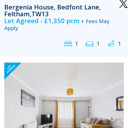
Bergenia House, Bedfont Lane,
Feltham,TW13
Let Agreed - £1,350 pcm
+ Fees May
Apply
1
1
1
Previous
Next
AGREED
LET