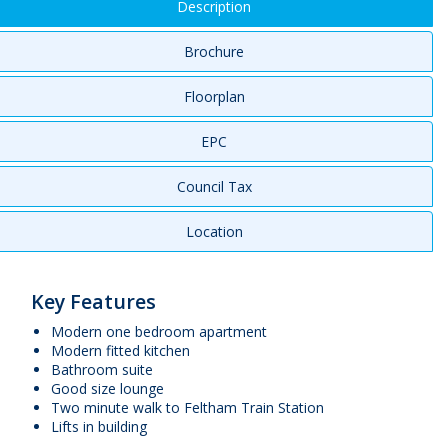
Description
Brochure
Floorplan
EPC
Council Tax
Location
Key Features
Modern one bedroom apartment
Modern fitted kitchen
Bathroom suite
Good size lounge
Two minute walk to Feltham Train Station
Lifts in building