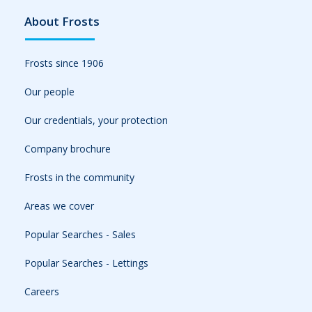
About Frosts
Frosts since 1906
Our people
Our credentials, your protection
Company brochure
Frosts in the community
Areas we cover
Popular Searches - Sales
Popular Searches - Lettings
Careers