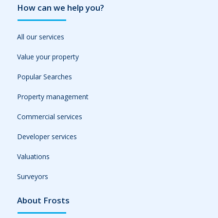
How can we help you?
All our services
Value your property
Popular Searches
Property management
Commercial services
Developer services
Valuations
Surveyors
About Frosts