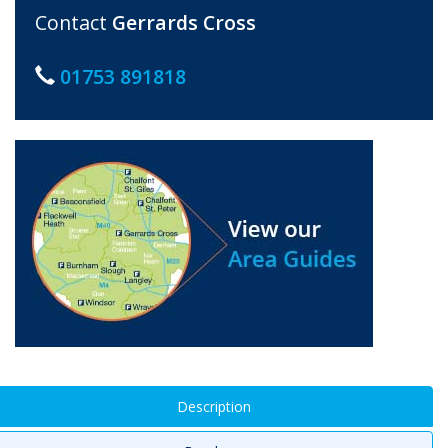
Contact
Gerrards Cross
01753 891818
Description