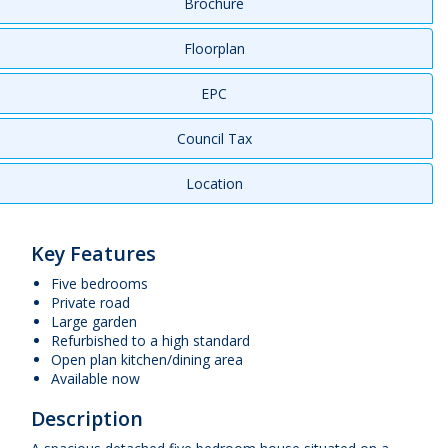
Brochure
Floorplan
EPC
Council Tax
Location
Key Features
Five bedrooms
Private road
Large garden
Refurbished to a high standard
Open plan kitchen/dining area
Available now
Description