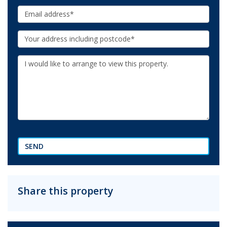
Email:
Your
Address:
Additional
Information:
SEND
Share this property