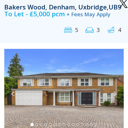
Bakers Wood, Denham, Uxbridge,UB9
To Let - £5,000 pcm
+ Fees May Apply
5
3
4
Previous
Next