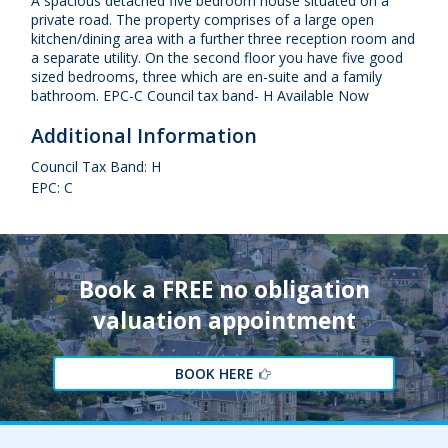
A spacious detached five bedroom house situated on a
private road. The property comprises of a large open
kitchen/dining area with a further three reception room and
a separate utility. On the second floor you have five good
sized bedrooms, three which are en-suite and a family
bathroom. EPC-C Council tax band- H Available Now
Additional Information
Council Tax Band: H
EPC: C
Book a FREE no obligation
valuation appointment
BOOK HERE