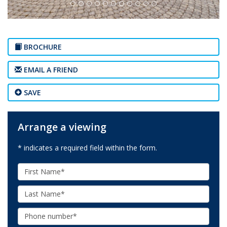
BROCHURE
EMAIL A FRIEND
SAVE
Arrange a viewing
* indicates a required field within the form.
First
Name:
Last
Name:
Phone: