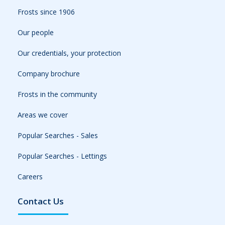
Frosts since 1906
Our people
Our credentials, your protection
Company brochure
Frosts in the community
Areas we cover
Popular Searches - Sales
Popular Searches - Lettings
Careers
Contact Us