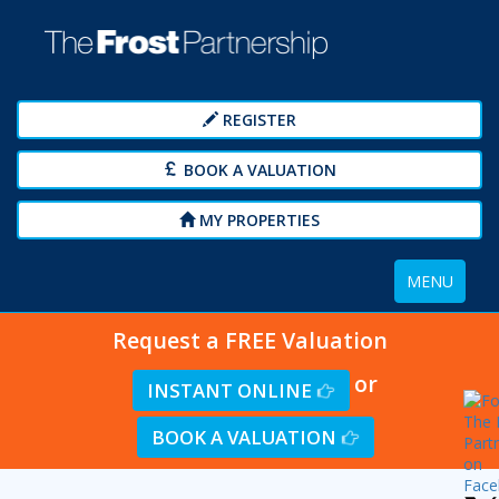
REGISTER
BOOK A VALUATION
MY PROPERTIES
Toggle
MENU
navigation
Request a FREE Valuation
or
INSTANT ONLINE
BOOK A VALUATION