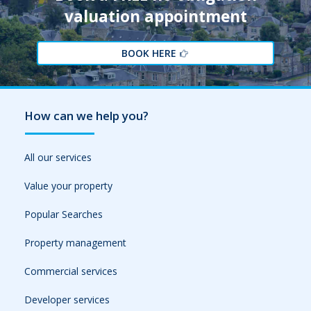
valuation appointment
BOOK HERE
How can we help you?
All our services
Value your property
Popular Searches
Property management
Commercial services
Developer services