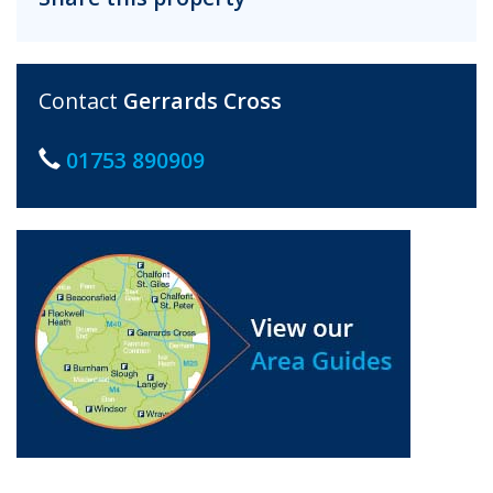
Contact
Gerrards Cross
01753 890909