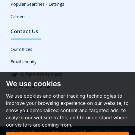
Popular Searches - Lettings
Careers
Contact Us
Our offices
Email enquiry
Sign up for Property Alerts
We use cookies
Follow us on Twitter
We use cookies and other tracking technologies to
Like us on Facebook
improve your browsing experience on our website, to
show you personalized content and targeted ads, to
Frost Blog
analyze our website traffic, and to understand where
our visitors are coming from.
© 2026 The Frost Partnership |
Terms of Use
|
Cookies Policy
|
Privacy Policy & Notice
|