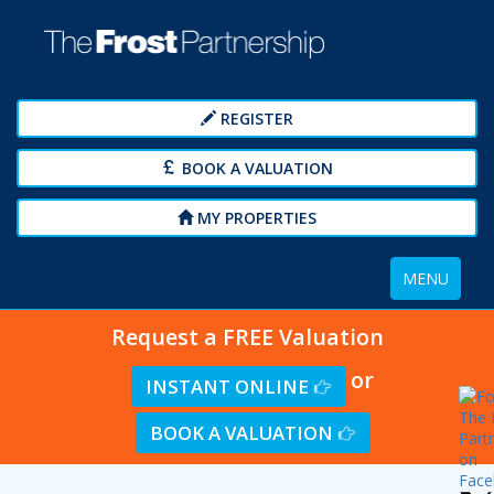
REGISTER
BOOK A VALUATION
MY PROPERTIES
Toggle
MENU
navigation
Request a FREE Valuation
or
INSTANT ONLINE
BOOK A VALUATION