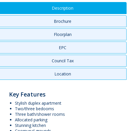
Description
Brochure
Floorplan
EPC
Council Tax
Location
Key Features
Stylish duplex apartment
Two/three bedooms
Three bath/shower rooms
Allocated parking
Stunning kitchen
Coomunal grounds