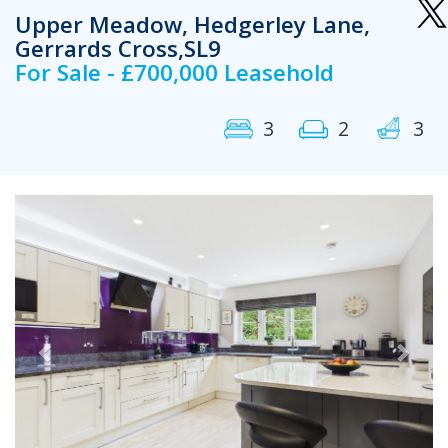
Upper Meadow, Hedgerley Lane,
Gerrards Cross,SL9
For Sale - £700,000 Leasehold
3
2
3
Previous
Next