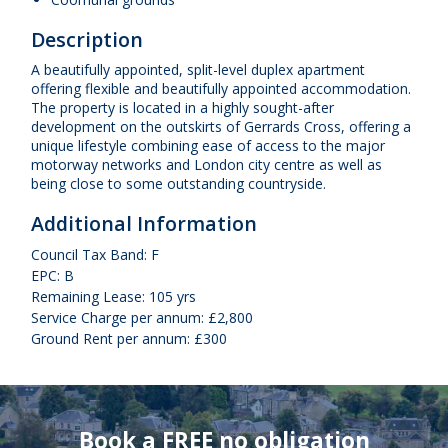
Description
A beautifully appointed, split-level duplex apartment
offering flexible and beautifully appointed accommodation.
The property is located in a highly sought-after
development on the outskirts of Gerrards Cross, offering a
unique lifestyle combining ease of access to the major
motorway networks and London city centre as well as
being close to some outstanding countryside.
Additional Information
Council Tax Band: F
EPC: B
Remaining Lease: 105 yrs
Service Charge per annum: £2,800
Ground Rent per annum: £300
Book a FREE no obligation