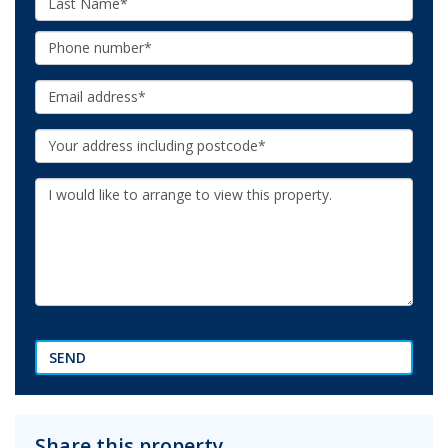
Name:
Phone:
Email:
Your
Address:
Additional
Information:
SEND
Share this property