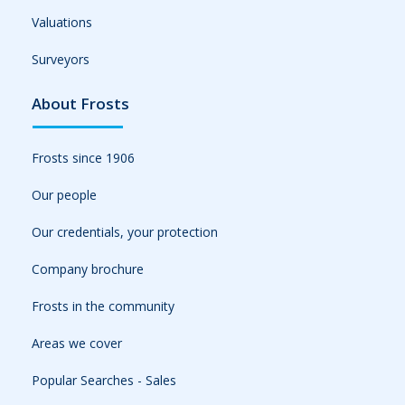
Valuations
Surveyors
About Frosts
Frosts since 1906
Our people
Our credentials, your protection
Company brochure
Frosts in the community
Areas we cover
Popular Searches - Sales