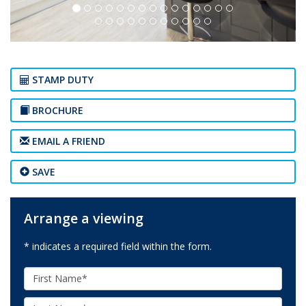
STAMP DUTY
BROCHURE
EMAIL A FRIEND
SAVE
Arrange a viewing
* indicates a required field within the form.
First
Name:
Last