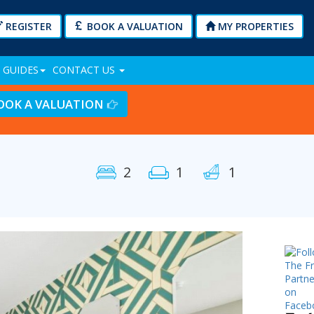
REGISTER
BOOK A VALUATION
MY PROPERTIES
 GUIDES
CONTACT US
OOK A VALUATION
2
1
1
Next