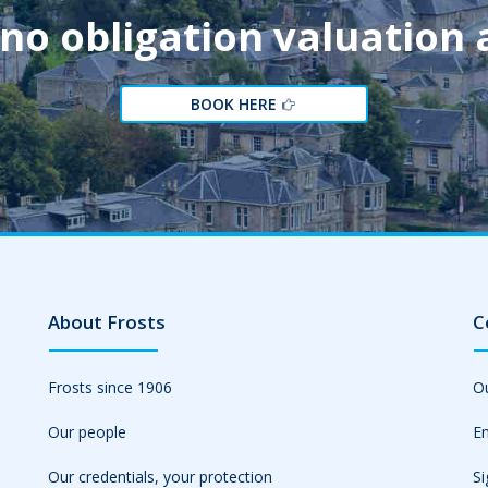
 no obligation valuation
BOOK HERE
About Frosts
C
Frosts since 1906
Ou
Our people
Em
Our credentials, your protection
Si