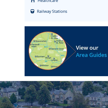
Healthcare
Railway Stations