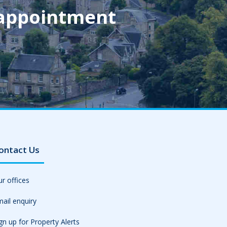
 appointment
ontact Us
r offices
ail enquiry
gn up for Property Alerts