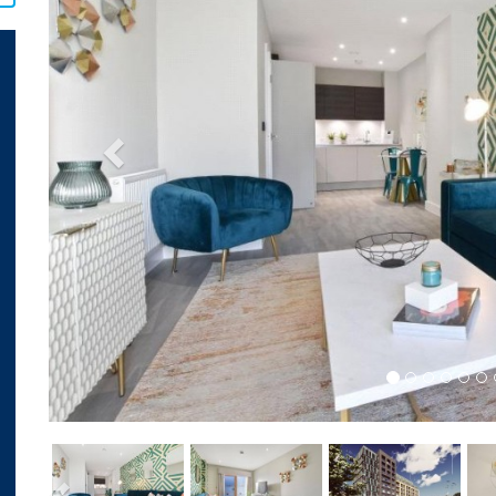
Previous