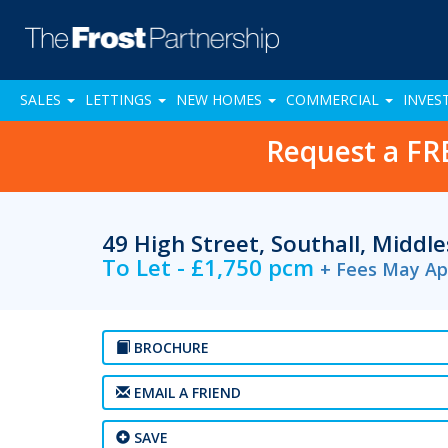
SALES
LETTINGS
NEW HOMES
COMMERCIAL
INVES
Request a FR
49 High Street, Southall, Middl
To Let - £1,750 pcm
+ Fees May Ap
BROCHURE
EMAIL A FRIEND
SAVE