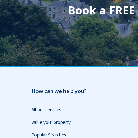
Book a FREE
How can we help you?
All our services
Value your property
Popular Searches