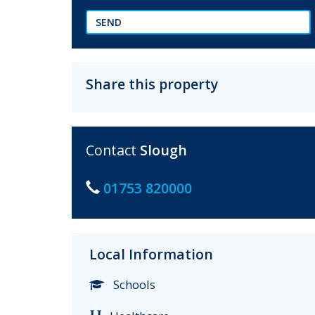
SEND
Share this property
Contact
Slough
01753 820000
Local Information
Schools