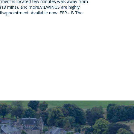
rtment is located few minutes walk away from
n (18 mins), and more.VIEWINGS are highly
sappointment. Available now. EER - B The