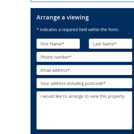
Arrange a viewing
* indicates a required field within the form.
First
Last
Name:
Name:
Phone:
Email:
Your
Address:
Additional
Information: