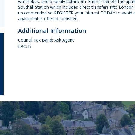
wardrobes, and a family bathroom. Further benefit the apa
Southall Station which includes direct transfers into Londo
recommended so REGISTER your interest TODAY to avoid di
apartment is offered furnished.
Additional Information
Council Tax Band: Ask Agent
EPC: B