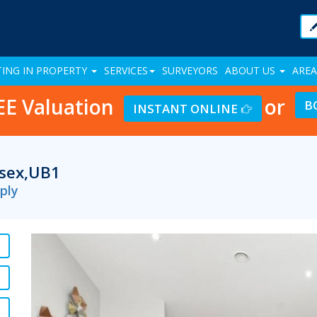
TING IN PROPERTY
SERVICES
SURVEYORS
ABOUT US
AREA
EE Valuation
or
B
INSTANT ONLINE
esex,UB1
ply
Previous