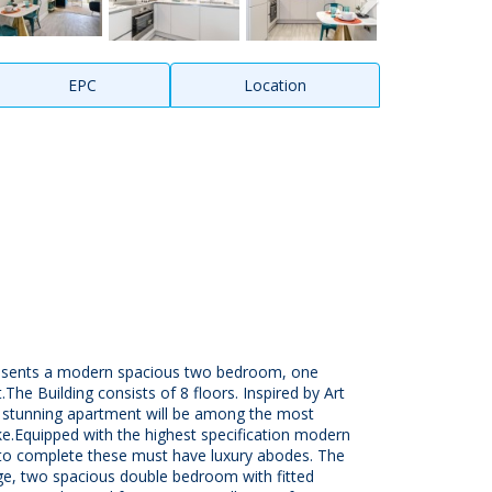
EPC
Location
resents a modern spacious two bedroom, one
he Building consists of 8 floors. Inspired by Art
s stunning apartment will be among the most
ke.Equipped with the highest specification modern
d to complete these must have luxury abodes. The
ge, two spacious double bedroom with fitted