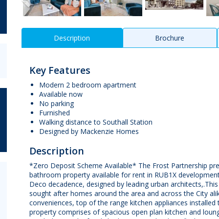
Description
Brochure
Key Features
Modern 2 bedroom apartment
Available now
No parking
Furnished
Walking distance to Southall Station
Designed by Mackenzie Homes
Description
*Zero Deposit Scheme Available* The Frost Partnership p
bathroom property available for rent in RUB1X development.T
Deco decadence, designed by leading urban architects,.Thi
sought after homes around the area and across the City ali
conveniences, top of the range kitchen appliances installe
property comprises of spacious open plan kitchen and loun