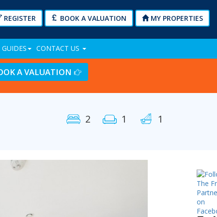
REGISTER
BOOK A VALUATION
MY PROPERTIES
 GUIDES
CONTACT US
OOK A VALUATION
2
1
1
Next