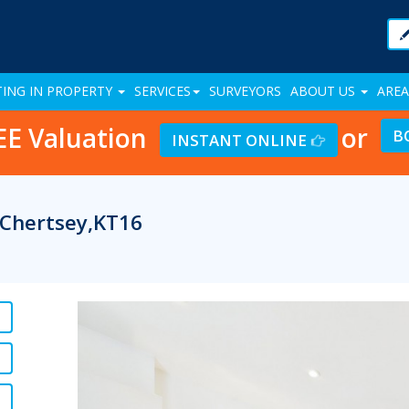
TING IN PROPERTY
SERVICES
SURVEYORS
ABOUT US
AREA
EE Valuation
or
B
INSTANT ONLINE
 Chertsey,KT16
Previous