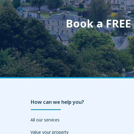
Book a FREE
How can we help you?
All our services
Value your property