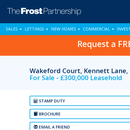
SALES
LETTINGS
NEW HOMES
COMMERCIAL
INVES
Request a FR
Wakeford Court, Kennett Lane,
For Sale - £300,000 Leasehold
STAMP DUTY
BROCHURE
EMAIL A FRIEND