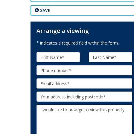
SAVE
Arrange a viewing
* indicates a required field within the form.
First
Last
Name:
Name:
Phone:
Email:
Your
Address:
Additional
Information: