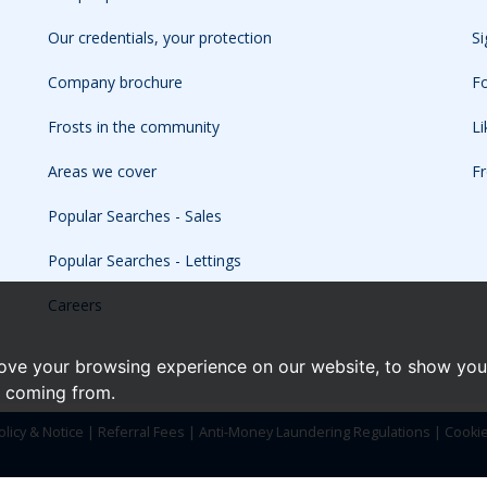
Our credentials, your protection
Si
Company brochure
Fo
Frosts in the community
L
Areas we cover
Fr
Popular Searches - Sales
Popular Searches - Lettings
Careers
ove your browsing experience on our website, to show you 
e coming from.
olicy & Notice
|
Referral Fees
|
Anti-Money Laundering Regulations
|
Cooki