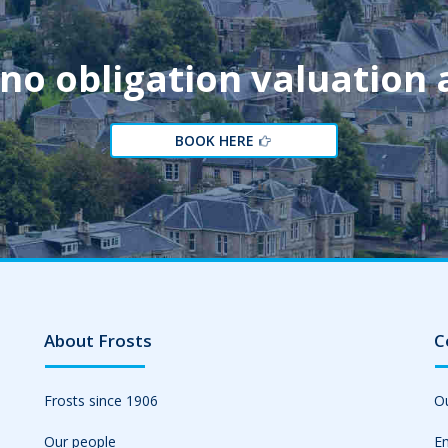
 no obligation valuation
BOOK HERE
About Frosts
C
Frosts since 1906
Ou
Our people
Em