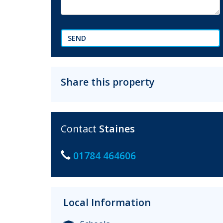
SEND
Share this property
Contact
Staines
01784 464606
Local Information