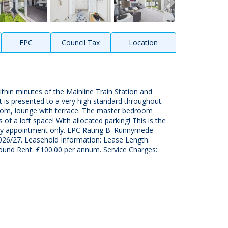
EPC
Council Tax
Location
ithin minutes of the Mainline Train Station and
 is presented to a very high standard throughout.
hroom, lounge with terrace. The master bedroom
 of a loft space! With allocated parking! This is the
y by appointment only. EPC Rating B. Runnymede
026/27. Leasehold Information: Lease Length:
ound Rent: £100.00 per annum. Service Charges: