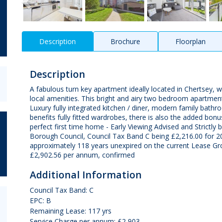
Description
Brochure
Floorplan
Description
A fabulous turn key apartment ideally located in Chertsey, w
local amenities. This bright and airy two bedroom apartment
Luxury fully integrated kitchen / diner, modern family bat
benefits fully fitted wardrobes, there is also the added bonus
perfect first time home - Early Viewing Advised and Strictl
Borough Council, Council Tax Band C being £2,216.00 for 2
approximately 118 years unexpired on the current Lease Gr
£2,902.56 per annum, confirmed
Additional Information
Council Tax Band: C
EPC: B
Remaining Lease: 117 yrs
Service Charge per annum: £2,903