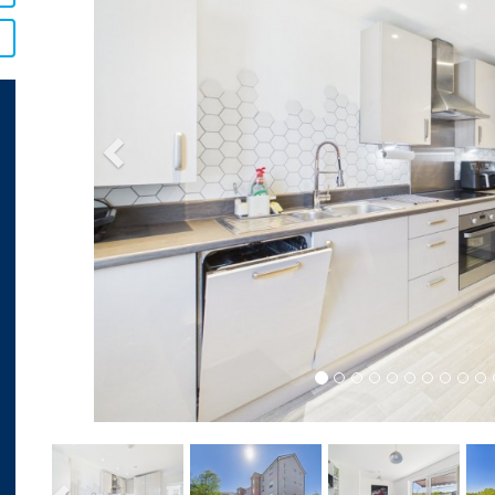
Previous