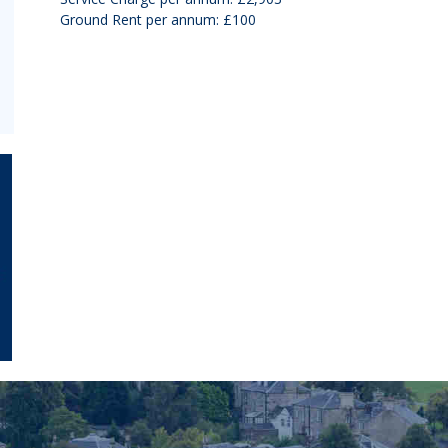
Ground Rent per annum: £100