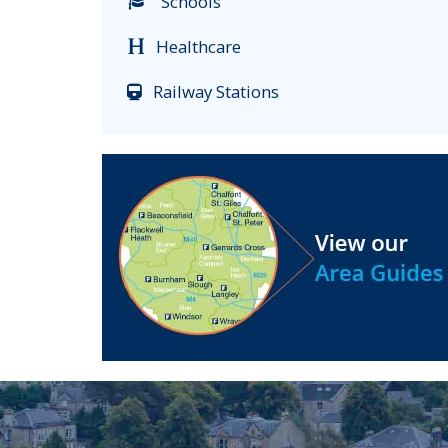
Schools
Healthcare
Railway Stations