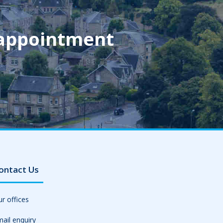
 appointment
ontact Us
r offices
ail enquiry