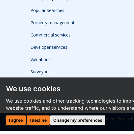
Popular Searches
Property management
Commercial services
Developer services
Valuations
Surveyors
We use cookies
We use cookies and other tracking technologies to impr
website traffic, and to understand where our visitors ar
© 2026 The Frost Partnership |
Terms of Use
|
Cookies Policy
|
Privacy P
I agree
I decline
Change my preferences
Built by The Property Jungle