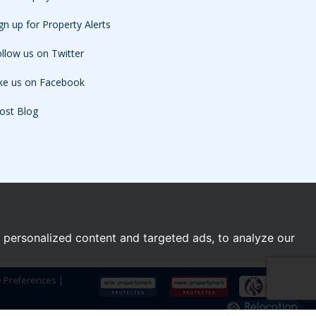
gn up for Property Alerts
llow us on Twitter
ike us on Facebook
ost Blog
personalized content and targeted ads, to analyze our
e Preferences
|