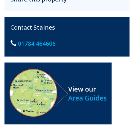
Contact
Staines
01784 464606