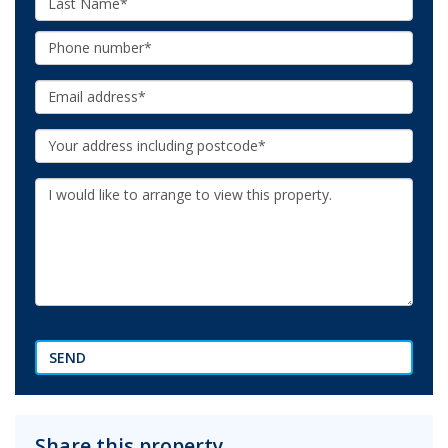
Name:
Phone:
Email:
Your
Address:
Additional
Information:
SEND
Share this property