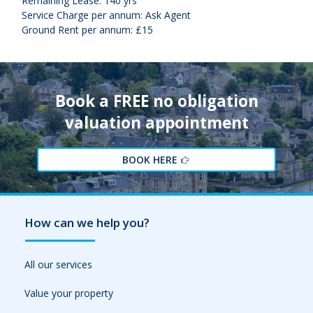
Remaining Lease: 140 yrs
Service Charge per annum: Ask Agent
Ground Rent per annum: £15
Book a FREE no obligation
valuation appointment
BOOK HERE
How can we help you?
All our services
Value your property