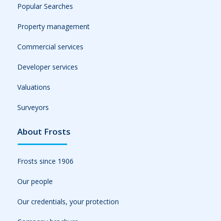
Popular Searches
Property management
Commercial services
Developer services
Valuations
Surveyors
About Frosts
Frosts since 1906
Our people
Our credentials, your protection