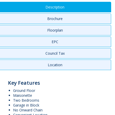
Description
Brochure
Floorplan
EPC
Council Tax
Location
Key Features
Ground Floor
Maisonette
Two Bedrooms
Garage in Block
No Onward Chain
Convenient Location