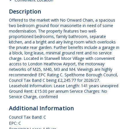
Description
Offered to the market with No Onward Chain, a spacious
two bedroom ground floor maisonette in need of some
modernisation. The property features two well-
proportioned bedrooms, family bathroom, separate
kitchen, and a bright and airy living room which overlooks
the private rear garden. Further benefits include a garage in
a block, long lease, minimal ground rent and no service
charge. Located in Stanwell Moor Village with convenient
access to London Heathrow Airport, the motorway
networks of M25, M40, M3 and M4. Viewings are highly
recommended! EPC Rating C. Spelthorne Borough Council,
Council Tax Band C being £2,245.77 for 2026/27.
Leasehold Information: Lease Length: 141 years unexpired
Ground Rent: £15.00 per annum Service Charges: No
Service Charge, confirmed
Additional Information
Council Tax Band: C
EPC: C