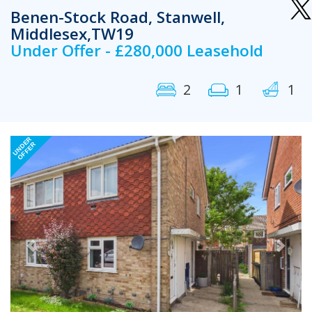
Benen-Stock Road, Stanwell,
Middlesex,TW19
Under Offer - £280,000 Leasehold
2
1
1
Previous
Next
UNDER
OFFER