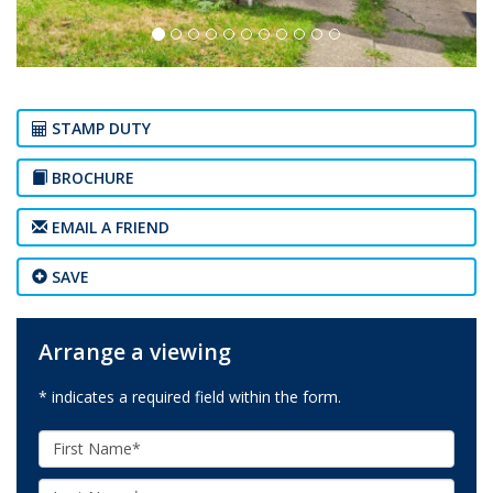
STAMP DUTY
BROCHURE
EMAIL A FRIEND
SAVE
Arrange a viewing
* indicates a required field within the form.
First
Name:
Last