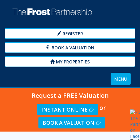
REGISTER
BOOK A VALUATION
MY PROPERTIES
Toggle
MENU
navigation
Request a FREE Valuation
or
INSTANT ONLINE
BOOK A VALUATION