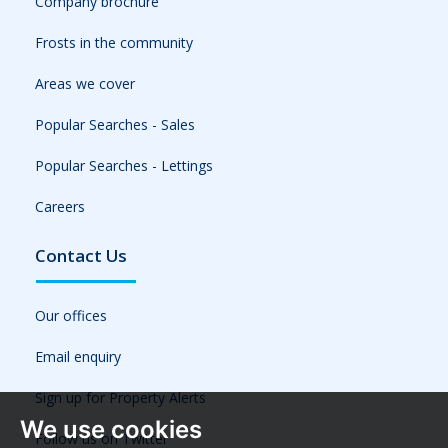
Company brochure
Frosts in the community
Areas we cover
Popular Searches - Sales
Popular Searches - Lettings
Careers
Contact Us
Our offices
Email enquiry
Sign up for Property Alerts
We use cookies
Follow us on Twitter