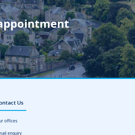
 appointment
ontact Us
r offices
ail enquiry