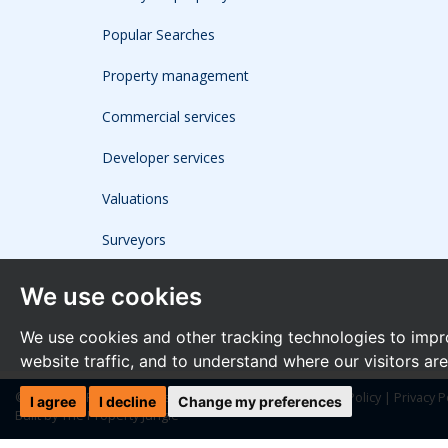
Popular Searches
Property management
Commercial services
Developer services
Valuations
Surveyors
We use cookies
We use cookies and other tracking technologies to impr
website traffic, and to understand where our visitors ar
© 2026 The Frost Partnership |
Terms of Use
|
Cookies Policy
|
Privacy P
I agree
I decline
Change my preferences
Built by The Property Jungle