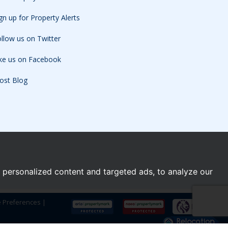
gn up for Property Alerts
llow us on Twitter
ike us on Facebook
ost Blog
personalized content and targeted ads, to analyze our
e Preferences
|