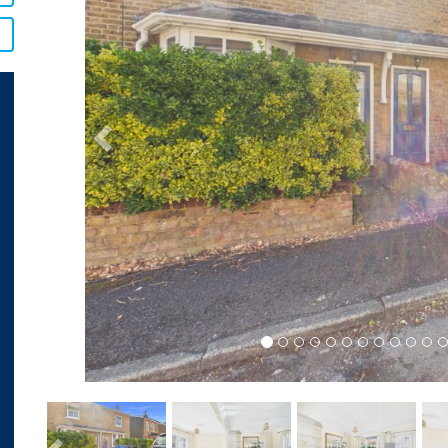
Previous