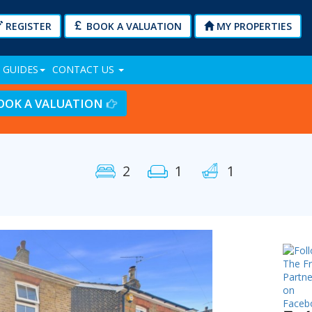
REGISTER
BOOK A VALUATION
MY PROPERTIES
 GUIDES
CONTACT US
OOK A VALUATION
2
1
1
Next