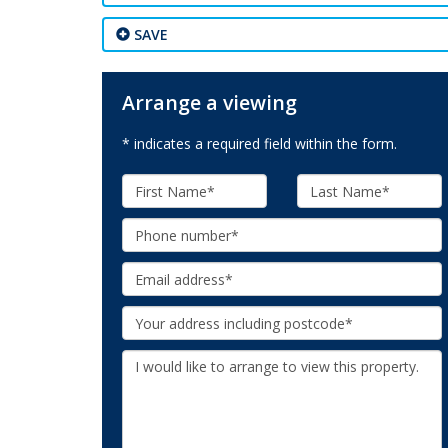
SAVE
Arrange a viewing
* indicates a required field within the form.
First
Last
Name:
Name:
Phone:
Email:
Your
Address:
Additional
Information: