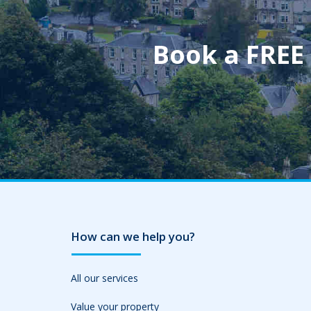
Book a FREE
How can we help you?
All our services
Value your property