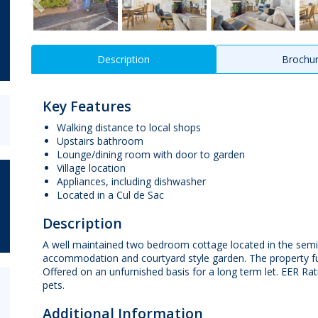
Description
Brochu
Key Features
Walking distance to local shops
Upstairs bathroom
Lounge/dining room with door to garden
Village location
Appliances, including dishwasher
Located in a Cul de Sac
Description
A well maintained two bedroom cottage located in the semi ru
accommodation and courtyard style garden. The property fur
Offered on an unfurnished basis for a long term let. EER Rat
pets.
Additional Information