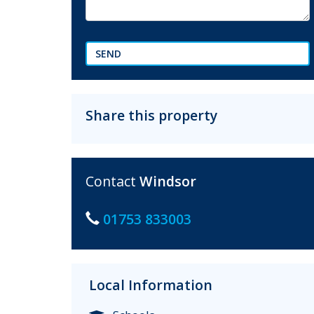
SEND
Share this property
Contact
Windsor
01753 833003
Local Information