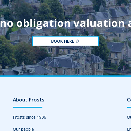
 no obligation valuation
BOOK HERE
About Frosts
C
Frosts since 1906
Ou
Our people
Em