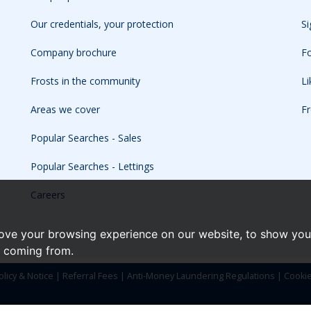
Our credentials, your protection
Si
Company brochure
Fo
Frosts in the community
L
Areas we cover
Fr
Popular Searches - Sales
Popular Searches - Lettings
Careers
ove your browsing experience on our website, to show you 
e coming from.
olicy & Notice
|
Referral Fees
|
Anti-Money Laundering Regulations
|
Cooki