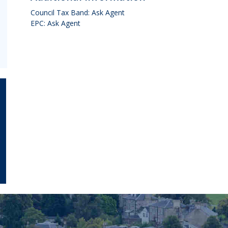
Council Tax Band: Ask Agent
EPC: Ask Agent