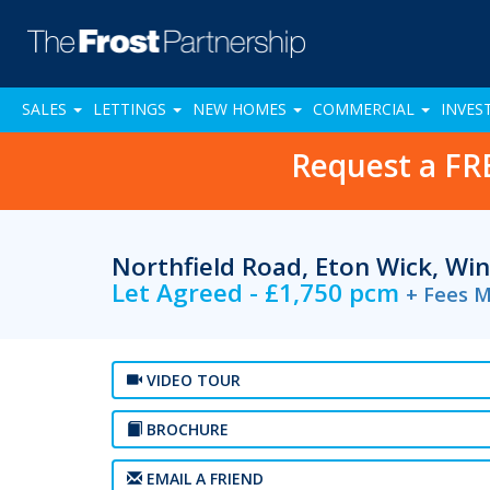
SALES
LETTINGS
NEW HOMES
COMMERCIAL
INVES
Request a FR
Northfield Road, Eton Wick, Wi
Let Agreed - £1,750 pcm
+ Fees M
VIDEO TOUR
BROCHURE
EMAIL A FRIEND