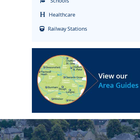
Schools
Healthcare
Railway Stations