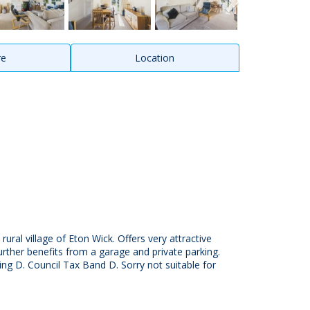
re
Location
ral village of Eton Wick. Offers very attractive
ther benefits from a garage and private parking.
ing D. Council Tax Band D. Sorry not suitable for