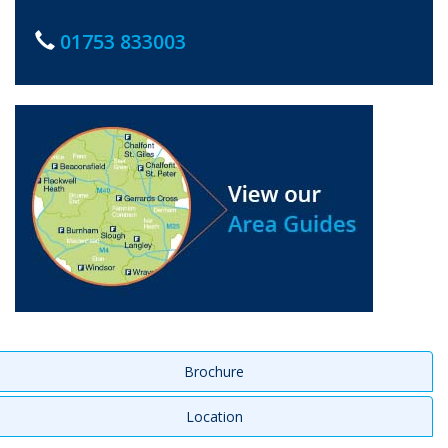
01753 833003
Brochure
Location