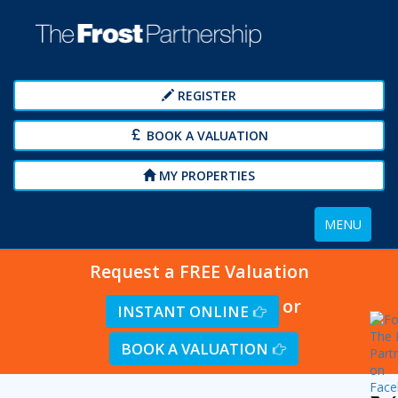
REGISTER
BOOK A VALUATION
MY PROPERTIES
Toggle
MENU
navigation
Request a FREE Valuation
or
INSTANT ONLINE
BOOK A VALUATION