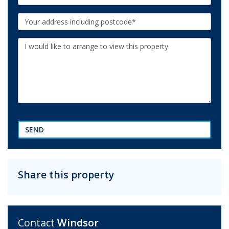
Your
Address:
Additional
Information:
SEND
Share this property
Contact
Windsor