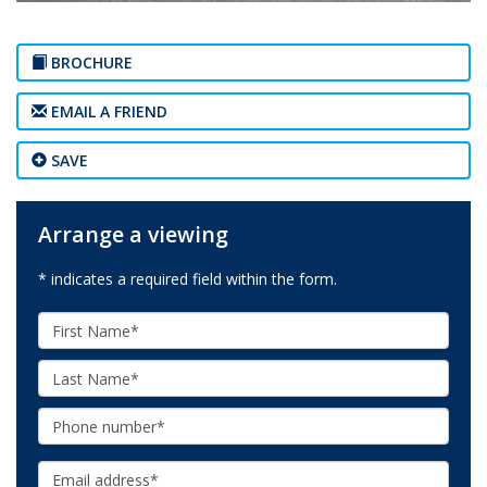
BROCHURE
EMAIL A FRIEND
SAVE
Arrange a viewing
* indicates a required field within the form.
First
Name:
Last
Name:
Phone:
Email: