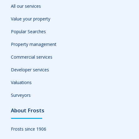
All our services
Value your property
Popular Searches
Property management
Commercial services
Developer services
Valuations
Surveyors
About Frosts
Frosts since 1906