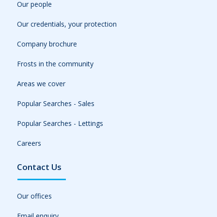
Our people
Our credentials, your protection
Company brochure
Frosts in the community
Areas we cover
Popular Searches - Sales
Popular Searches - Lettings
Careers
Contact Us
Our offices
Email enquiry