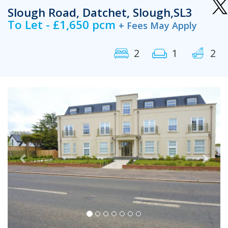
Slough Road, Datchet, Slough,SL3
To Let - £1,650 pcm
+ Fees May Apply
2
1
2
Previous
Next