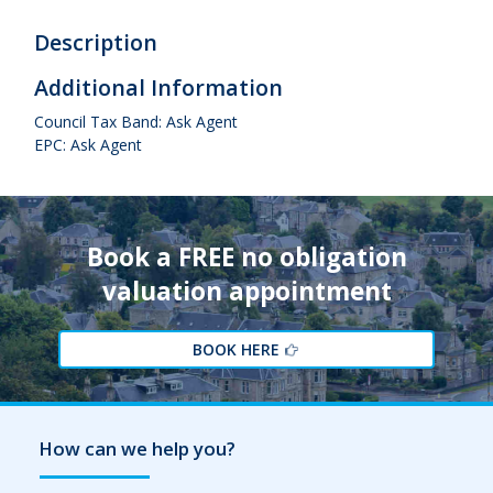
Description
Additional Information
Council Tax Band: Ask Agent
EPC: Ask Agent
Book a FREE no obligation
valuation appointment
BOOK HERE
How can we help you?