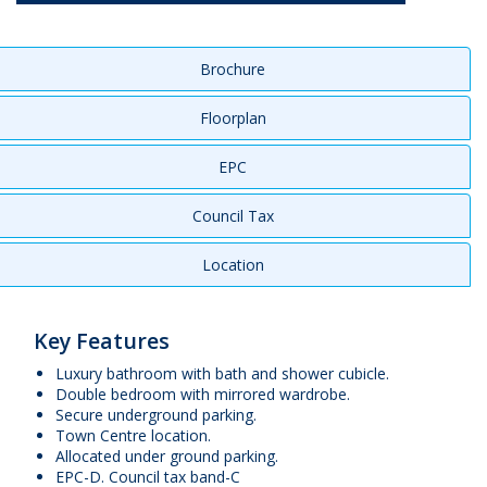
Brochure
Floorplan
EPC
Council Tax
Location
Key Features
Luxury bathroom with bath and shower cubicle.
Double bedroom with mirrored wardrobe.
Secure underground parking.
Town Centre location.
Allocated under ground parking.
EPC-D. Council tax band-C