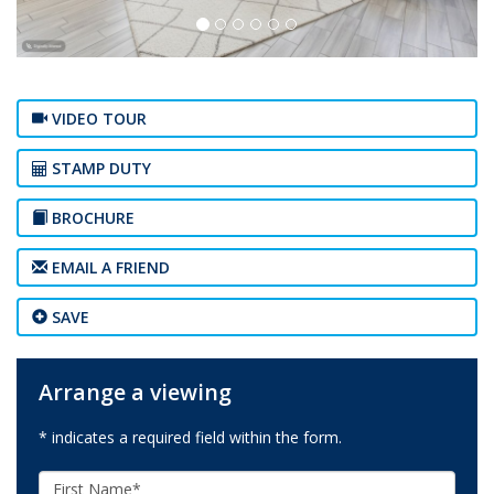
VIDEO TOUR
STAMP DUTY
BROCHURE
EMAIL A FRIEND
SAVE
Arrange a viewing
* indicates a required field within the form.
First