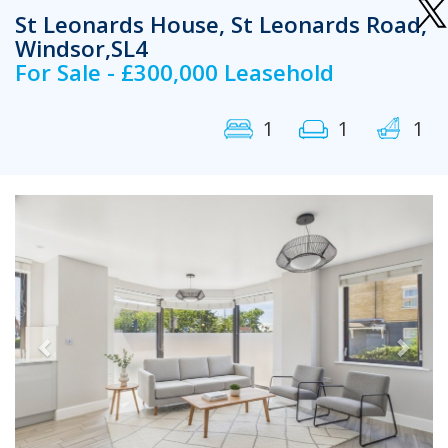
St Leonards House, St Leonards Road,
Windsor,SL4
For Sale - £300,000 Leasehold
1
1
1
Previous
Next