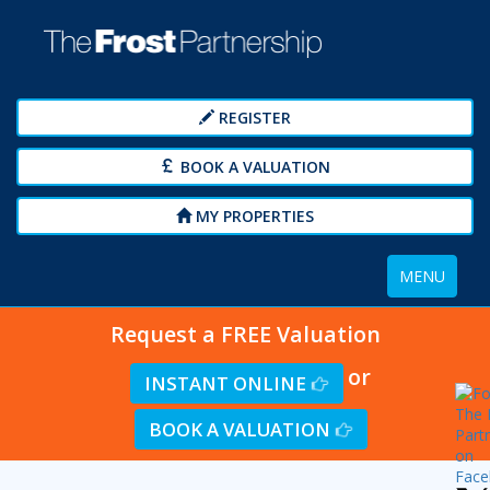
REGISTER
BOOK A VALUATION
MY PROPERTIES
Toggle
MENU
navigation
Request a FREE Valuation
or
INSTANT ONLINE
BOOK A VALUATION