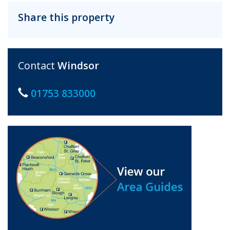
Share this property
Contact
Windsor
01753 833000