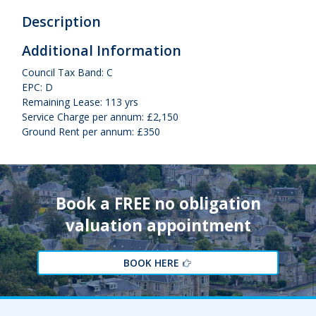
Description
Additional Information
Council Tax Band: C
EPC: D
Remaining Lease: 113 yrs
Service Charge per annum: £2,150
Ground Rent per annum: £350
Book a FREE no obligation
valuation appointment
BOOK HERE