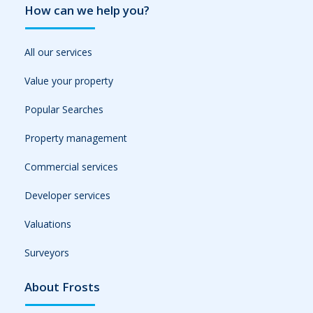
How can we help you?
All our services
Value your property
Popular Searches
Property management
Commercial services
Developer services
Valuations
Surveyors
About Frosts