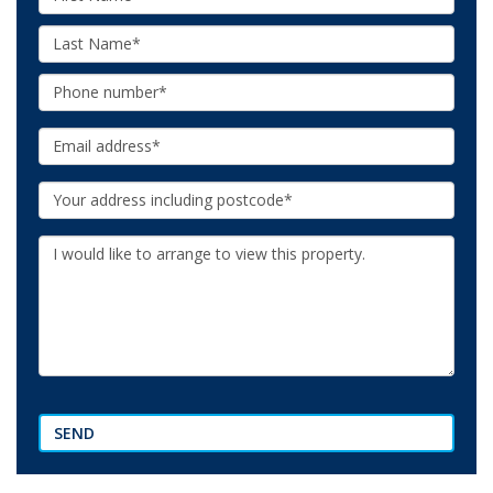
Name:
Last
Name:
Phone:
Email:
Your
Address:
Additional
Information:
SEND