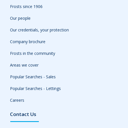
Frosts since 1906
Our people
Our credentials, your protection
Company brochure
Frosts in the community
Areas we cover
Popular Searches - Sales
Popular Searches - Lettings
Careers
Contact Us