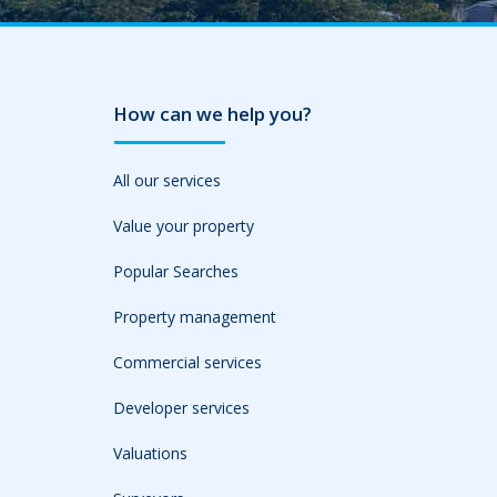
How can we help you?
All our services
Value your property
Popular Searches
Property management
Commercial services
Developer services
Valuations