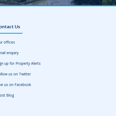
ontact Us
r offices
ail enquiry
gn up for Property Alerts
llow us on Twitter
ike us on Facebook
ost Blog