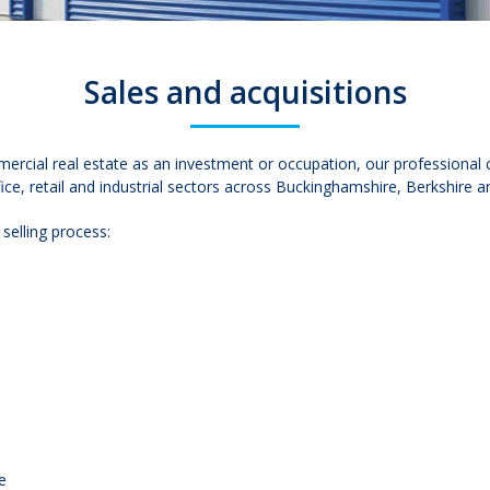
Sales and acquisitions
mercial real estate as an investment or occupation, our professional
ce, retail and industrial sectors across Buckinghamshire, Berkshire a
 selling process:
e