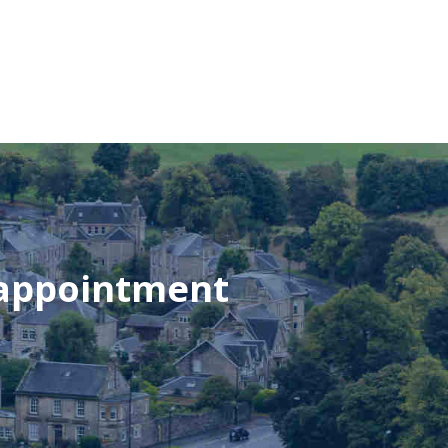
 appointment