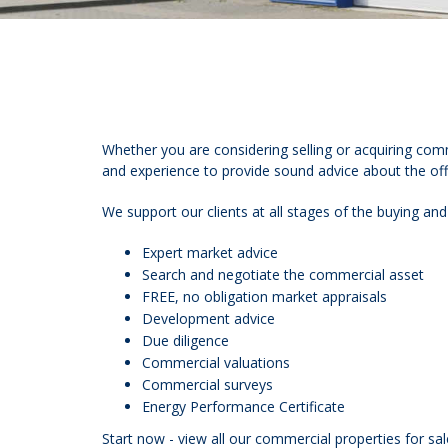
Whether you are considering selling or acquiring com
and experience to provide sound advice about the offi
We support our clients at all stages of the buying and
Expert market advice
Search and negotiate the commercial asset
FREE, no obligation market appraisals
Development advice
Due diligence
Commercial valuations
Commercial surveys
Energy Performance Certificate
Start now - view all our commercial properties for sal