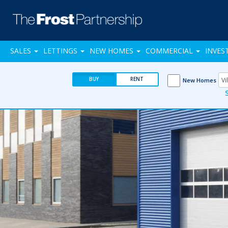
SALES
LETTINGS
NEW HOMES
COMMERCIAL
INVES
BUY
RENT
New Homes