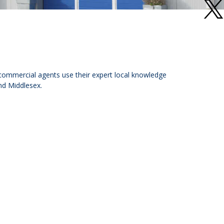
 commercial agents use their expert local knowledge
nd Middlesex.