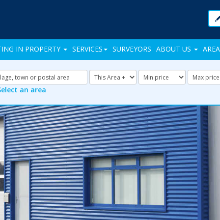
TING IN PROPERTY
SERVICES
SURVEYORS
ABOUT US
AREA
Address
Radius:
Minimum
Maxi
Keyword:
Price:
Price:
Select an area