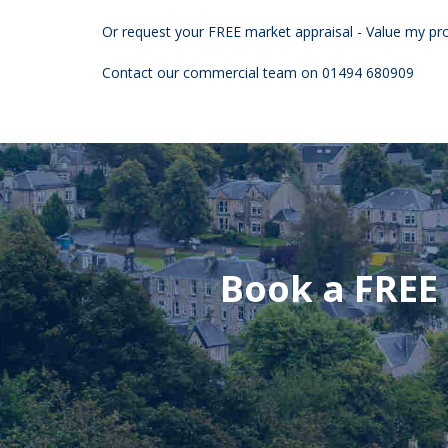
Or request your FREE market appraisal - Value my pro
Contact our commercial team on 01494 680909
Book a FREE