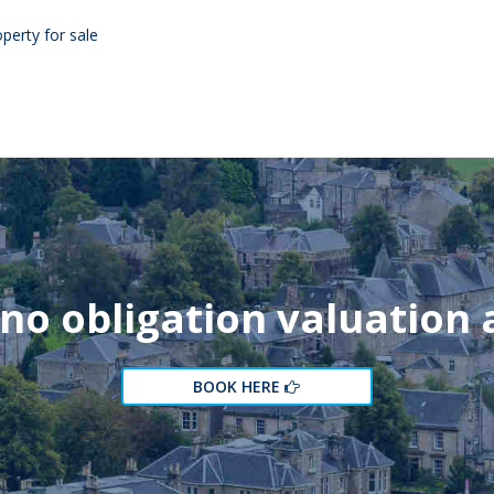
perty for sale
 no obligation valuation
BOOK HERE