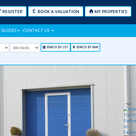
REGISTER
BOOK A VALUATION
MY PROPERTIES
 GUIDES
CONTACT US
mum
Minimum
Bedrooms:
SEARCH BY LIST
SEARCH BY MAP