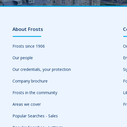
About Frosts
C
Frosts since 1906
Ou
Our people
Em
Our credentials, your protection
Si
Company brochure
Fo
Frosts in the community
L
Areas we cover
Fr
Popular Searches - Sales