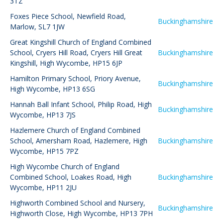
3TZ
Foxes Piece School
,
Newfield Road,
Buckinghamshire
Marlow, SL7 1JW
Great Kingshill Church of England Combined
School
,
Cryers Hill Road, Cryers Hill Great
Buckinghamshire
Kingshill, High Wycombe, HP15 6JP
Hamilton Primary School
,
Priory Avenue,
Buckinghamshire
High Wycombe, HP13 6SG
Hannah Ball Infant School
,
Philip Road, High
Buckinghamshire
Wycombe, HP13 7JS
Hazlemere Church of England Combined
School
,
Amersham Road, Hazlemere, High
Buckinghamshire
Wycombe, HP15 7PZ
High Wycombe Church of England
Combined School
,
Loakes Road, High
Buckinghamshire
Wycombe, HP11 2JU
Highworth Combined School and Nursery
,
Buckinghamshire
Highworth Close, High Wycombe, HP13 7PH