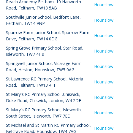
Reach Academy Feltham
,
10 Hanworth
Hounslow
Road, Feltham, TW13 5AB
Southville Junior School
,
Bedfont Lane,
Hounslow
Feltham, TW14 9NP
Sparrow Farm Junior School
,
Sparrow Farm
Hounslow
Drive, Feltham, TW14 0DG
Spring Grove Primary School
,
Star Road,
Hounslow
Isleworth, TW7 4HB
Springwell Junior School
,
Vicarage Farm
Hounslow
Road, Heston, Hounslow, TW5 0AG
St Lawrence RC Primary School
,
Victoria
Hounslow
Road, Feltham, TW13 4FF
St Mary's RC Primary School ,Chiswick
,
Hounslow
Duke Road, Chiswick, London, W4 2DF
St Mary's RC Primary School, Isleworth
,
Hounslow
South Street, Isleworth, TW7 7EE
St Michael and St Martin RC Primary School
,
Hounslow
Belgrave Road, Hounslow, TW4 7AG