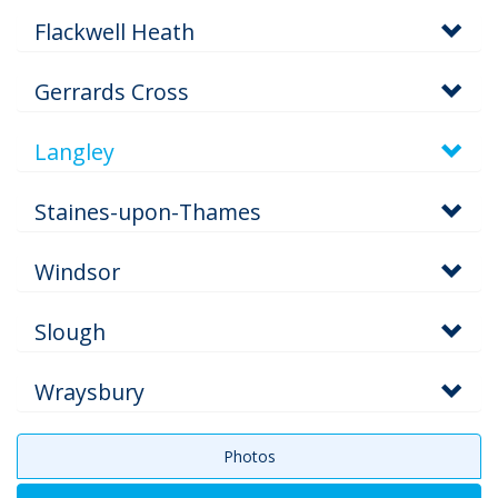
Flackwell Heath
Gerrards Cross
Langley
Staines-upon-Thames
Windsor
Slough
Wraysbury
Photos