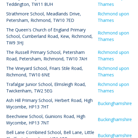
Teddington, TW11 8UH
Thames
Strathmore School
,
Meadlands Drive,
Richmond upon
Petersham, Richmond, TW10 7ED
Thames
The Queen's Church of England Primary
Richmond upon
School
,
Cumberland Road, Kew, Richmond,
Thames
TW9 3HJ
The Russell Primary School
,
Petersham
Richmond upon
Road, Petersham, Richmond, TW10 7AH
Thames
The Vineyard School
,
Friars Stile Road,
Richmond upon
Richmond, TW10 6NE
Thames
Trafalgar Junior School
,
Elmsleigh Road,
Richmond upon
Twickenham, TW2 5EG
Thames
Ash Hill Primary School
,
Herbert Road, High
Buckinghamshire
Wycombe, HP13 7HT
Beechview School
,
Guinions Road, High
Buckinghamshire
Wycombe, HP13 7NT
Bell Lane Combined School
,
Bell Lane, Little
Buckinghamshire