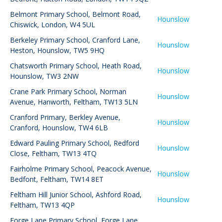
Belmont Primary School
,
Belmont Road,
Hounslow
Chiswick, London, W4 5UL
Berkeley Primary School
,
Cranford Lane,
Hounslow
Heston, Hounslow, TW5 9HQ
Chatsworth Primary School
,
Heath Road,
Hounslow
Hounslow, TW3 2NW
Crane Park Primary School
,
Norman
Hounslow
Avenue, Hanworth, Feltham, TW13 5LN
Cranford Primary
,
Berkley Avenue,
Hounslow
Cranford, Hounslow, TW4 6LB
Edward Pauling Primary School
,
Redford
Hounslow
Close, Feltham, TW13 4TQ
Fairholme Primary School
,
Peacock Avenue,
Hounslow
Bedfont, Feltham, TW14 8ET
Feltham Hill Junior School
,
Ashford Road,
Hounslow
Feltham, TW13 4QP
Forge Lane Primary School
,
Forge Lane,