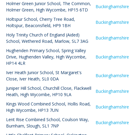
Holmer Green Junior School
,
The Common,
Buckinghamshire
Holmer Green, High Wycombe, HP15 6TD
Holtspur School
,
Cherry Tree Road,
Buckinghamshire
Holtspur, Beaconsfield, HP9 1BH
Holy Trinity Church of England (Aided)
Buckinghamshire
School
,
Wethered Road, Marlow, SL7 3AG
Hughenden Primary School
,
Spring Valley
Drive, Hughenden Valley, High Wycombe,
Buckinghamshire
HP14 4LR
Iver Heath Junior School
,
St Margaret's
Buckinghamshire
Close, Iver Heath, SL0 0DA
Juniper Hill School
,
Churchill Close, Flackwell
Buckinghamshire
Heath, High Wycombe, HP10 9LA
Kings Wood Combined School
,
Hollis Road,
Buckinghamshire
High Wycombe, HP13 7UN
Lent Rise Combined School
,
Coulson Way,
Buckinghamshire
Burnham, Slough, SL1 7NP