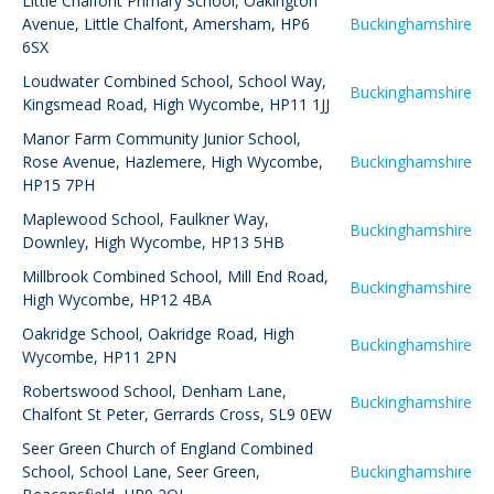
Little Chalfont Primary School
,
Oakington
Avenue, Little Chalfont, Amersham, HP6
Buckinghamshire
6SX
Loudwater Combined School
,
School Way,
Buckinghamshire
Kingsmead Road, High Wycombe, HP11 1JJ
Manor Farm Community Junior School
,
Rose Avenue, Hazlemere, High Wycombe,
Buckinghamshire
HP15 7PH
Maplewood School
,
Faulkner Way,
Buckinghamshire
Downley, High Wycombe, HP13 5HB
Millbrook Combined School
,
Mill End Road,
Buckinghamshire
High Wycombe, HP12 4BA
Oakridge School
,
Oakridge Road, High
Buckinghamshire
Wycombe, HP11 2PN
Robertswood School
,
Denham Lane,
Buckinghamshire
Chalfont St Peter, Gerrards Cross, SL9 0EW
Seer Green Church of England Combined
School
,
School Lane, Seer Green,
Buckinghamshire