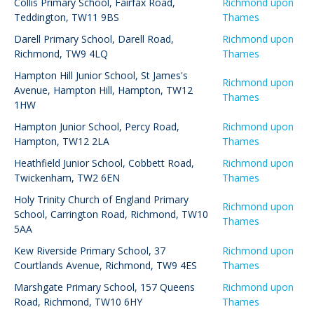
Collis Primary School
,
Fairfax Road,
Richmond upon
Teddington, TW11 9BS
Thames
Darell Primary School
,
Darell Road,
Richmond upon
Richmond, TW9 4LQ
Thames
Hampton Hill Junior School
,
St James's
Richmond upon
Avenue, Hampton Hill, Hampton, TW12
Thames
1HW
Hampton Junior School
,
Percy Road,
Richmond upon
Hampton, TW12 2LA
Thames
Heathfield Junior School
,
Cobbett Road,
Richmond upon
Twickenham, TW2 6EN
Thames
Holy Trinity Church of England Primary
Richmond upon
School
,
Carrington Road, Richmond, TW10
Thames
5AA
Kew Riverside Primary School
,
37
Richmond upon
Courtlands Avenue, Richmond, TW9 4ES
Thames
Marshgate Primary School
,
157 Queens
Richmond upon
Road, Richmond, TW10 6HY
Thames