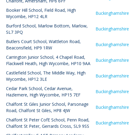
Chalfont, Amersham, HP6 6PF
Booker Hill School
,
Field Road, High
Buckinghamshire
Wycombe, HP12 4LR
Burford School
,
Marlow Bottom, Marlow,
Buckinghamshire
SL7 3PQ
Butlers Court School
,
Wattleton Road,
Buckinghamshire
Beaconsfield, HP9 1RW
Carrington Junior School
,
4 Chapel Road,
Buckinghamshire
Flackwell Heath, High Wycombe, HP10 9AA
Castlefield School
,
The Middle Way, High
Buckinghamshire
Wycombe, HP12 3LE
Cedar Park School
,
Cedar Avenue,
Buckinghamshire
Hazlemere, High Wycombe, HP15 7EF
Chalfont St Giles Junior School
,
Parsonage
Buckinghamshire
Road, Chalfont St Giles, HP8 4JW
Chalfont St Peter CofE School
,
Penn Road,
Buckinghamshire
Chalfont St Peter, Gerrards Cross, SL9 9SS