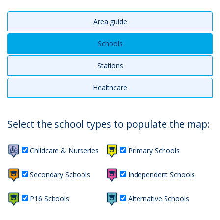
Area guide
Schools
Stations
Healthcare
Select the school types to populate the map:
Childcare & Nurseries
Primary Schools
Secondary Schools
Independent Schools
P16 Schools
Alternative Schools