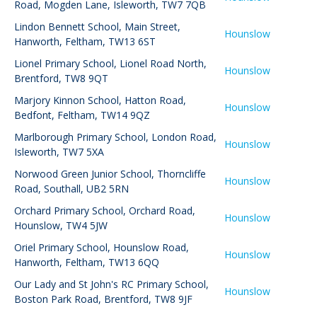
Road, Mogden Lane, Isleworth, TW7 7QB
Lindon Bennett School
,
Main Street,
Hounslow
Hanworth, Feltham, TW13 6ST
Lionel Primary School
,
Lionel Road North,
Hounslow
Brentford, TW8 9QT
Marjory Kinnon School
,
Hatton Road,
Hounslow
Bedfont, Feltham, TW14 9QZ
Marlborough Primary School
,
London Road,
Hounslow
Isleworth, TW7 5XA
Norwood Green Junior School
,
Thorncliffe
Hounslow
Road, Southall, UB2 5RN
Orchard Primary School
,
Orchard Road,
Hounslow
Hounslow, TW4 5JW
Oriel Primary School
,
Hounslow Road,
Hounslow
Hanworth, Feltham, TW13 6QQ
Our Lady and St John's RC Primary School
,
Hounslow
Boston Park Road, Brentford, TW8 9JF