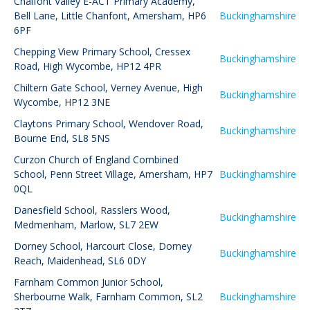
Chalfont Valley E-ACT Primary Academy
,
Bell Lane, Little Chanfont, Amersham, HP6
Buckinghamshire
6PF
Chepping View Primary School
,
Cressex
Buckinghamshire
Road, High Wycombe, HP12 4PR
Chiltern Gate School
,
Verney Avenue, High
Buckinghamshire
Wycombe, HP12 3NE
Claytons Primary School
,
Wendover Road,
Buckinghamshire
Bourne End, SL8 5NS
Curzon Church of England Combined
School
,
Penn Street Village, Amersham, HP7
Buckinghamshire
0QL
Danesfield School
,
Rasslers Wood,
Buckinghamshire
Medmenham, Marlow, SL7 2EW
Dorney School
,
Harcourt Close, Dorney
Buckinghamshire
Reach, Maidenhead, SL6 0DY
Farnham Common Junior School
,
Sherbourne Walk, Farnham Common, SL2
Buckinghamshire