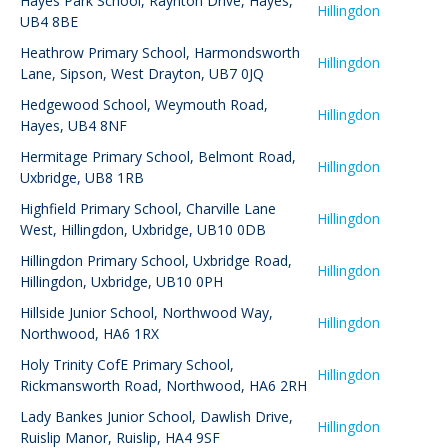
Hayes Park School
,
Raynton Drive, Hayes,
Hillingdon
UB4 8BE
Heathrow Primary School
,
Harmondsworth
Hillingdon
Lane, Sipson, West Drayton, UB7 0JQ
Hedgewood School
,
Weymouth Road,
Hillingdon
Hayes, UB4 8NF
Hermitage Primary School
,
Belmont Road,
Hillingdon
Uxbridge, UB8 1RB
Highfield Primary School
,
Charville Lane
Hillingdon
West, Hillingdon, Uxbridge, UB10 0DB
Hillingdon Primary School
,
Uxbridge Road,
Hillingdon
Hillingdon, Uxbridge, UB10 0PH
Hillside Junior School
,
Northwood Way,
Hillingdon
Northwood, HA6 1RX
Holy Trinity CofE Primary School
,
Hillingdon
Rickmansworth Road, Northwood, HA6 2RH
Lady Bankes Junior School
,
Dawlish Drive,
Hillingdon
Ruislip Manor, Ruislip, HA4 9SF