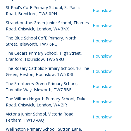
St Paul's CofE Primary School
,
St Paul's
Hounslow
Road, Brentford, TW8 0PN
Strand-on-the-Green Junior School
,
Thames
Hounslow
Road, Chiswick, London, W4 3NX
The Blue School CofE Primary
,
North
Hounslow
Street, Isleworth, TW7 6RQ
The Cedars Primary School
,
High Street,
Hounslow
Cranford, Hounslow, TW5 9RU
The Rosary Catholic Primary School
,
10 The
Hounslow
Green, Heston, Hounslow, TW5 0RL
The Smallberry Green Primary School
,
Hounslow
Turnpike Way, Isleworth, TW7 5BF
The William Hogarth Primary School
,
Duke
Hounslow
Road, Chiswick, London, W4 2JR
Victoria Junior School
,
Victoria Road,
Hounslow
Feltham, TW13 4AQ
Wellington Primary School
,
Sutton Lane,