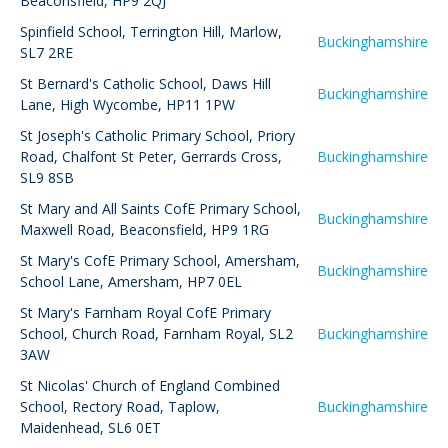
Beaconsfield, HP9 2QJ
Spinfield School
,
Terrington Hill, Marlow,
Buckinghamshire
SL7 2RE
St Bernard's Catholic School
,
Daws Hill
Buckinghamshire
Lane, High Wycombe, HP11 1PW
St Joseph's Catholic Primary School
,
Priory
Road, Chalfont St Peter, Gerrards Cross,
Buckinghamshire
SL9 8SB
St Mary and All Saints CofE Primary School
,
Buckinghamshire
Maxwell Road, Beaconsfield, HP9 1RG
St Mary's CofE Primary School, Amersham
,
Buckinghamshire
School Lane, Amersham, HP7 0EL
St Mary's Farnham Royal CofE Primary
School
,
Church Road, Farnham Royal, SL2
Buckinghamshire
3AW
St Nicolas' Church of England Combined
School
,
Rectory Road, Taplow,
Buckinghamshire
Maidenhead, SL6 0ET