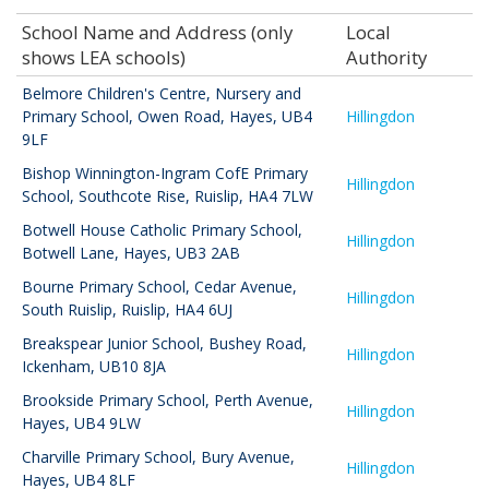
School Name and Address (only
Local
shows LEA schools)
Authority
Belmore Children's Centre, Nursery and
Primary School
,
Owen Road, Hayes, UB4
Hillingdon
9LF
Bishop Winnington-Ingram CofE Primary
Hillingdon
School
,
Southcote Rise, Ruislip, HA4 7LW
Botwell House Catholic Primary School
,
Hillingdon
Botwell Lane, Hayes, UB3 2AB
Bourne Primary School
,
Cedar Avenue,
Hillingdon
South Ruislip, Ruislip, HA4 6UJ
Breakspear Junior School
,
Bushey Road,
Hillingdon
Ickenham, UB10 8JA
Brookside Primary School
,
Perth Avenue,
Hillingdon
Hayes, UB4 9LW
Charville Primary School
,
Bury Avenue,
Hillingdon
Hayes, UB4 8LF