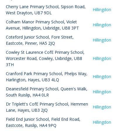
Cherry Lane Primary School
,
Sipson Road,
Hillingdon
West Drayton, UB7 9DL
Colham Manor Primary School
,
Violet
Hillingdon
Avenue, Hillingdon, Uxbridge, UB8 3PT
Coteford Junior School
,
Fore Street,
Hillingdon
Eastcote, Pinner, HA5 2JQ
Cowley St Laurence CofE Primary School
,
Worcester Road, Cowley, Uxbridge, UB8
Hillingdon
3TH
Cranford Park Primary School
,
Phelps Way,
Hillingdon
Harlington, Hayes, UB3 4LQ
Deanesfield Primary School
,
Queen's Walk,
Hillingdon
South Ruislip, HA4 0LR
Dr Triplett's CofE Primary School
,
Hemmen
Hillingdon
Lane, Hayes, UB3 2JQ
Field End Junior School
,
Field End Road,
Hillingdon
Eastcote, Ruislip, HA4 9PQ