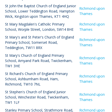
St John the Baptist Church of England Junior
Richmond upon
School
,
Lower Teddington Road, Hampton
Thames
Wick, Kingston upon Thames, KT1 4HQ
St Mary Magdalen's Catholic Primary
Richmond upon
School
,
Worple Street, London, SW14 8HE
Thames
St Mary's and St Peter's Church of England
Richmond upon
Primary School
,
Somerset Road,
Thames
Teddington, TW11 8RX
St Mary's Church of England Primary
Richmond upon
School
,
Amyand Park Road, Twickenham,
Thames
TW1 3HE
St Richard's Church of England Primary
Richmond upon
School
,
Ashburnham Road, Ham,
Thames
Richmond, TW10 7NL
St Stephen's Church of England Junior
Richmond upon
School
,
Winchester Road, Twickenham,
Thames
TW1 1LF
Stanley Primary School
,
Strathmore Road,
Richmond upon