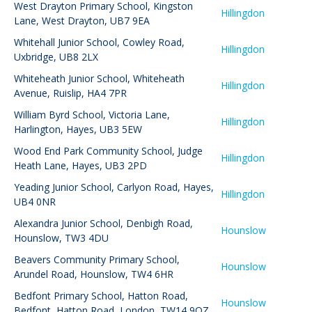
West Drayton Primary School
,
Kingston
Hillingdon
Lane, West Drayton, UB7 9EA
Whitehall Junior School
,
Cowley Road,
Hillingdon
Uxbridge, UB8 2LX
Whiteheath Junior School
,
Whiteheath
Hillingdon
Avenue, Ruislip, HA4 7PR
William Byrd School
,
Victoria Lane,
Hillingdon
Harlington, Hayes, UB3 5EW
Wood End Park Community School
,
Judge
Hillingdon
Heath Lane, Hayes, UB3 2PD
Yeading Junior School
,
Carlyon Road, Hayes,
Hillingdon
UB4 0NR
Alexandra Junior School
,
Denbigh Road,
Hounslow
Hounslow, TW3 4DU
Beavers Community Primary School
,
Hounslow
Arundel Road, Hounslow, TW4 6HR
Bedfont Primary School
,
Hatton Road,
Hounslow
Bedfont, Hatton Road, London, TW14 9QZ