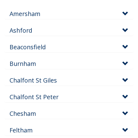
Amersham
Ashford
Beaconsfield
Burnham
Chalfont St Giles
Chalfont St Peter
Chesham
Feltham