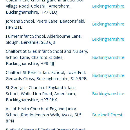
Village Road, Coleshill, Amersham,
Buckinghamshire
Buckinghamshire, HP7 0LQ
Jordans School
,
Puers Lane, Beaconsfield,
Buckinghamshire
HP9 2TE
Fulmer Infant School
,
Alderbourne Lane,
Buckinghamshire
Slough, Berkshire, SL3 6JB
Chalfont St Giles Infant School and Nursery
,
School Lane, Chalfont St Giles,
Buckinghamshire
Buckinghamshire, HP8 4JJ
Chalfont St Peter Infant School
,
Lovel End,
Buckinghamshire
Gerrards Cross, Buckinghamshire, SL9 9PB
St George's Church of England Infant
School
,
White Lion Road, Amersham,
Buckinghamshire
Buckinghamshire, HP7 9HX
Ascot Heath Church of England Junior
School
,
Rhododendron Walk, Ascot, SL5
Bracknell Forest
8PN
Binfield Church of England Primary School
,