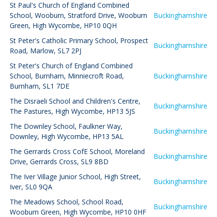
St Paul's Church of England Combined
School, Wooburn
,
Stratford Drive, Wooburn
Buckinghamshire
Green, High Wycombe, HP10 0QH
St Peter's Catholic Primary School
,
Prospect
Buckinghamshire
Road, Marlow, SL7 2PJ
St Peter's Church of England Combined
School, Burnham
,
Minniecroft Road,
Buckinghamshire
Burnham, SL1 7DE
The Disraeli School and Children's Centre
,
Buckinghamshire
The Pastures, High Wycombe, HP13 5JS
The Downley School
,
Faulkner Way,
Buckinghamshire
Downley, High Wycombe, HP13 5AL
The Gerrards Cross CofE School
,
Moreland
Buckinghamshire
Drive, Gerrards Cross, SL9 8BD
The Iver Village Junior School
,
High Street,
Buckinghamshire
Iver, SL0 9QA
The Meadows School
,
School Road,
Buckinghamshire
Wooburn Green, High Wycombe, HP10 0HF