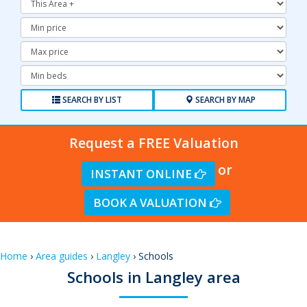
Minimum
Price:
Maximum
Price:
Minimum
Bedrooms:
SEARCH BY LIST
SEARCH BY MAP
Request a FREE Valuation
or
INSTANT ONLINE
BOOK A VALUATION
Home
›
Area guides
›
Langley
› Schools
Schools in Langley area