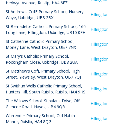
Herlwyn Avenue, Ruislip, HA4 6EZ
St Andrew's CofE Primary School
,
Nursery
Hillingdon
Waye, Uxbridge, UB8 2BX
St Bernadette Catholic Primary School
,
160
Hillingdon
Long Lane, Hillingdon, Uxbridge, UB10 0EH
St Catherine Catholic Primary School
,
Hillingdon
Money Lane, West Drayton, UB7 7NX
St Mary's Catholic Primary School
,
Hillingdon
Rockingham Close, Uxbridge, UB8 2UA
St Matthew's CofE Primary School
,
High
Hillingdon
Street, Yiewsley, West Drayton, UB7 7QJ
St Swithun Wells Catholic Primary School
,
Hillingdon
Hunters Hill, South Ruislip, Ruislip, HA4 9HS
The Willows School
,
Stipularis Drive, Off
Hillingdon
Glencoe Road, Hayes, UB4 9QB
Warrender Primary School
,
Old Hatch
Hillingdon
Manor, Ruislip, HA4 8QG