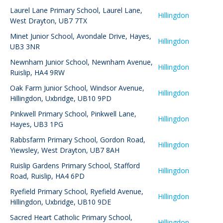
Laurel Lane Primary School
,
Laurel Lane,
Hillingdon
West Drayton, UB7 7TX
Minet Junior School
,
Avondale Drive, Hayes,
Hillingdon
UB3 3NR
Newnham Junior School
,
Newnham Avenue,
Hillingdon
Ruislip, HA4 9RW
Oak Farm Junior School
,
Windsor Avenue,
Hillingdon
Hillingdon, Uxbridge, UB10 9PD
Pinkwell Primary School
,
Pinkwell Lane,
Hillingdon
Hayes, UB3 1PG
Rabbsfarm Primary School
,
Gordon Road,
Hillingdon
Yiewsley, West Drayton, UB7 8AH
Ruislip Gardens Primary School
,
Stafford
Hillingdon
Road, Ruislip, HA4 6PD
Ryefield Primary School
,
Ryefield Avenue,
Hillingdon
Hillingdon, Uxbridge, UB10 9DE
Sacred Heart Catholic Primary School
,
Hillingdon