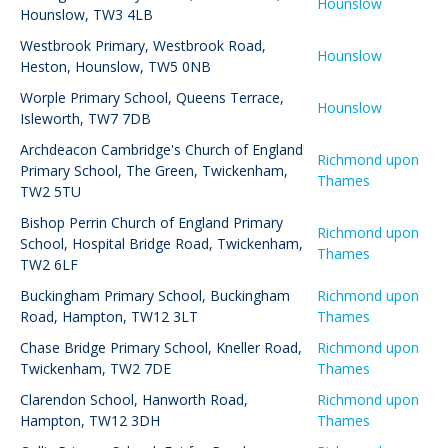
Hounslow
Hounslow, TW3 4LB
Westbrook Primary
,
Westbrook Road,
Hounslow
Heston, Hounslow, TW5 0NB
Worple Primary School
,
Queens Terrace,
Hounslow
Isleworth, TW7 7DB
Archdeacon Cambridge's Church of England
Richmond upon
Primary School
,
The Green, Twickenham,
Thames
TW2 5TU
Bishop Perrin Church of England Primary
Richmond upon
School
,
Hospital Bridge Road, Twickenham,
Thames
TW2 6LF
Buckingham Primary School
,
Buckingham
Richmond upon
Road, Hampton, TW12 3LT
Thames
Chase Bridge Primary School
,
Kneller Road,
Richmond upon
Twickenham, TW2 7DE
Thames
Clarendon School
,
Hanworth Road,
Richmond upon
Hampton, TW12 3DH
Thames