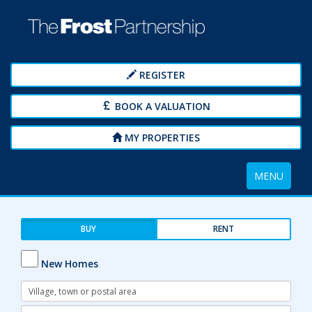
REGISTER
BOOK A VALUATION
MY PROPERTIES
Toggle
MENU
navigation
BUY
RENT
New Homes
Address
Keyword:
Radius: