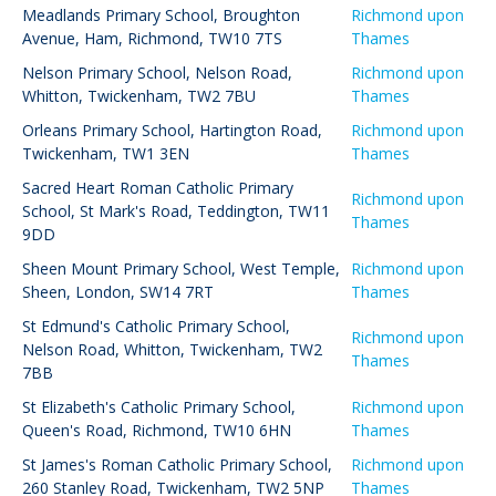
Meadlands Primary School
,
Broughton
Richmond upon
Avenue, Ham, Richmond, TW10 7TS
Thames
Nelson Primary School
,
Nelson Road,
Richmond upon
Whitton, Twickenham, TW2 7BU
Thames
Orleans Primary School
,
Hartington Road,
Richmond upon
Twickenham, TW1 3EN
Thames
Sacred Heart Roman Catholic Primary
Richmond upon
School
,
St Mark's Road, Teddington, TW11
Thames
9DD
Sheen Mount Primary School
,
West Temple,
Richmond upon
Sheen, London, SW14 7RT
Thames
St Edmund's Catholic Primary School
,
Richmond upon
Nelson Road, Whitton, Twickenham, TW2
Thames
7BB
St Elizabeth's Catholic Primary School
,
Richmond upon
Queen's Road, Richmond, TW10 6HN
Thames
St James's Roman Catholic Primary School
,
Richmond upon
260 Stanley Road, Twickenham, TW2 5NP
Thames