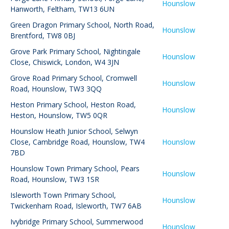
Hounslow
Hanworth, Feltham, TW13 6UN
Green Dragon Primary School
,
North Road,
Hounslow
Brentford, TW8 0BJ
Grove Park Primary School
,
Nightingale
Hounslow
Close, Chiswick, London, W4 3JN
Grove Road Primary School
,
Cromwell
Hounslow
Road, Hounslow, TW3 3QQ
Heston Primary School
,
Heston Road,
Hounslow
Heston, Hounslow, TW5 0QR
Hounslow Heath Junior School
,
Selwyn
Close, Cambridge Road, Hounslow, TW4
Hounslow
7BD
Hounslow Town Primary School
,
Pears
Hounslow
Road, Hounslow, TW3 1SR
Isleworth Town Primary School
,
Hounslow
Twickenham Road, Isleworth, TW7 6AB
Ivybridge Primary School
,
Summerwood
Hounslow