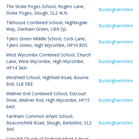
The Stoke Poges School
,
Rogers Lane,
Buckinghamshire
Stoke Poges, Slough, SL2 4LN
Tilehouse Combined School
,
Nightingale
Buckinghamshire
Way, Denham Green, UB9 5JL
Tylers Green Middle School
,
Cock Lane,
Buckinghamshire
Tylers Green, High Wycombe, HP10 8DS
West Wycombe Combined School
,
Church
Lane, West Wycombe, High Wycombe,
Buckinghamshire
HP14 3AH
Westfield School
,
Highfield Road, Bourne
Buckinghamshire
End, SL8 5BE
Widmer End Combined School
,
Estcourt
Drive, Widmer End, High Wycombe, HP15
Buckinghamshire
6AH
Farnham Common Infant School
,
Beaconsfield Road, Slough, Berkshire, SL2
Buckinghamshire
3HS
Coleshill Church of England Infant School
,