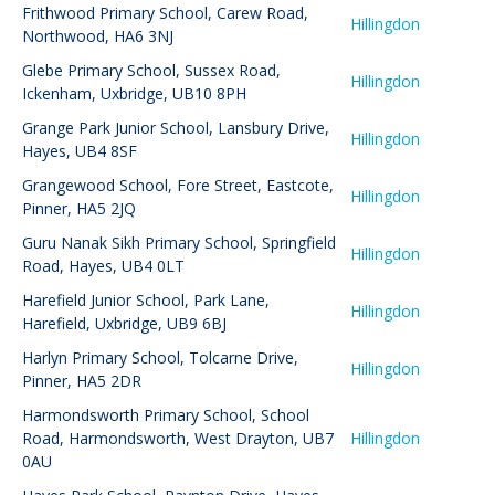
Frithwood Primary School
,
Carew Road,
Hillingdon
Northwood, HA6 3NJ
Glebe Primary School
,
Sussex Road,
Hillingdon
Ickenham, Uxbridge, UB10 8PH
Grange Park Junior School
,
Lansbury Drive,
Hillingdon
Hayes, UB4 8SF
Grangewood School
,
Fore Street, Eastcote,
Hillingdon
Pinner, HA5 2JQ
Guru Nanak Sikh Primary School
,
Springfield
Hillingdon
Road, Hayes, UB4 0LT
Harefield Junior School
,
Park Lane,
Hillingdon
Harefield, Uxbridge, UB9 6BJ
Harlyn Primary School
,
Tolcarne Drive,
Hillingdon
Pinner, HA5 2DR
Harmondsworth Primary School
,
School
Road, Harmondsworth, West Drayton, UB7
Hillingdon
0AU