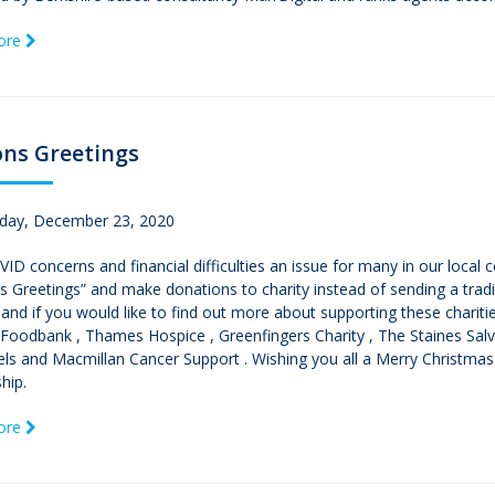
ore
ns Greetings
ay, December 23, 2020
ID concerns and financial difficulties an issue for many in our local
 Greetings” and make donations to charity instead of sending a tradit
and if you would like to find out more about supporting these charitie
n Foodbank , Thames Hospice , Greenfingers Charity , The Staines Sa
ls and Macmillan Cancer Support . Wishing you all a Merry Christmas
hip.
ore