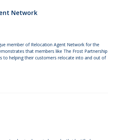
gent Network
ague member of Relocation Agent Network for the
demonstrates that members like The Frost Partnership
to helping their customers relocate into and out of