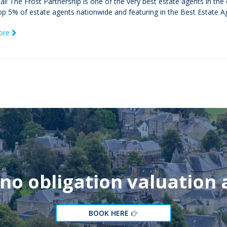
icial! The Frost Partnership is one of the very best estate agents in th
op 5% of estate agents nationwide and featuring in the Best Estate Ag
ore
 no obligation valuation
BOOK HERE