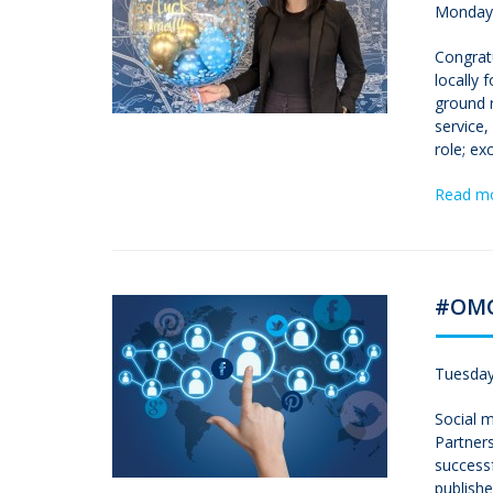
Monday,
Congrat
locally 
ground 
service
role; ex
Read m
#OMG.
Tuesday
Social m
Partners
successf
publishe