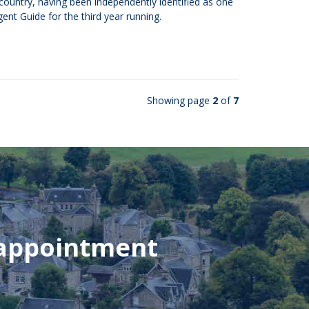
e country, having been independently identified as one
ent Guide for the third year running.
Showing page
2
of
7
 appointment