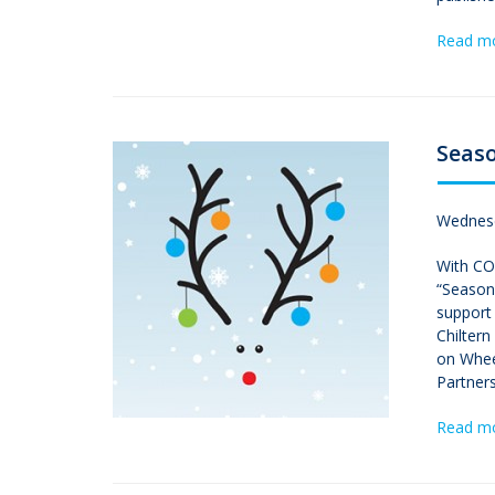
Read m
Seaso
Wednesd
With COV
“Seasons
support 
Chilter
on Whee
Partners
Read m