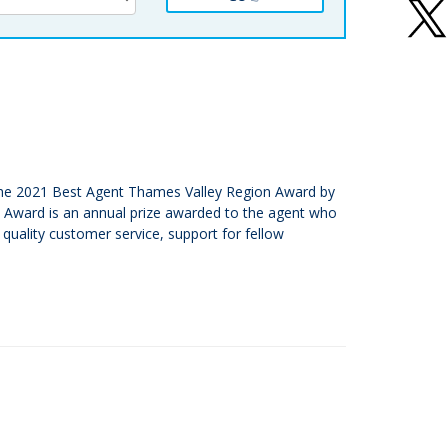
or the 2021 Best Agent Thames Valley Region Award by
e Award is an annual prize awarded to the agent who
quality customer service, support for fellow