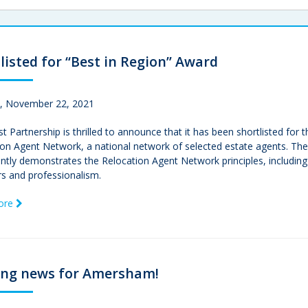
listed for “Best in Region” Award
 November 22, 2021
t Partnership is thrilled to announce that it has been shortlisted f
ion Agent Network, a national network of selected estate agents. Th
ntly demonstrates the Relocation Agent Network principles, including 
 and professionalism.
ore
ing news for Amersham!