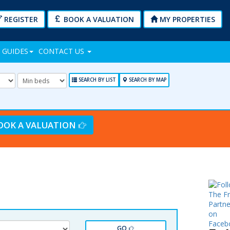
REGISTER
BOOK A VALUATION
MY PROPERTIES
 GUIDES
CONTACT US
mum
Minimum
Bedrooms:
SEARCH BY LIST
SEARCH BY MAP
OOK A VALUATION
GO