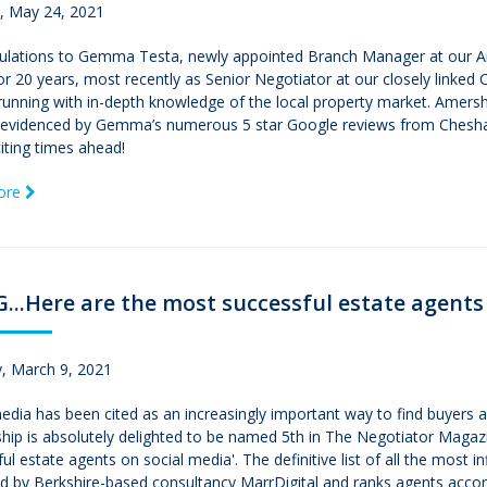
 May 24, 2021
ulations to Gemma Testa, newly appointed Branch Manager at our 
for 20 years, most recently as Senior Negotiator at our closely linked 
running with in-depth knowledge of the local property market. Amers
, evidenced by Gemma’s numerous 5 star Google reviews from Chesha
citing times ahead!
ore
..Here are the most successful estate agents
, March 9, 2021
edia has been cited as an increasingly important way to find buyers
hip is absolutely delighted to be named 5th in The Negotiator Magazi
ul estate agents on social media'. The definitive list of all the most 
d by Berkshire-based consultancy MarrDigital and ranks agents accord