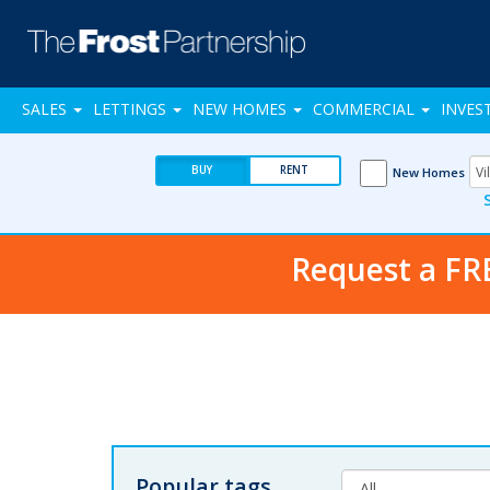
SALES
LETTINGS
NEW HOMES
COMMERCIAL
INVES
BUY
RENT
New Homes
Request a FR
Popular tags