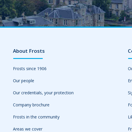
About Frosts
C
Frosts since 1906
Ou
Our people
Em
Our credentials, your protection
Si
Company brochure
Fo
Frosts in the community
L
Areas we cover
Fr