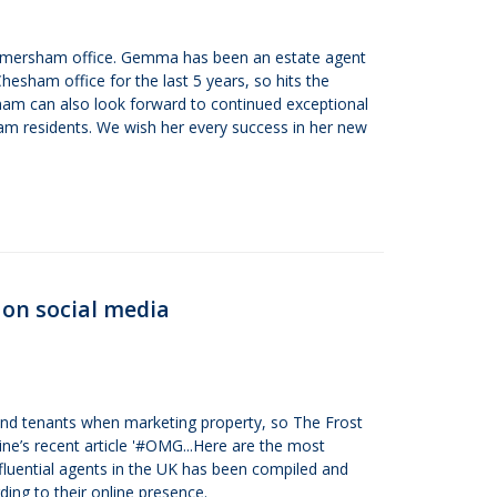
Amersham office. Gemma has been an estate agent
Chesham office for the last 5 years, so hits the
ham can also look forward to continued exceptional
m residents. We wish her every success in her new
 on social media
 and tenants when marketing property, so The Frost
ne’s recent article '#OMG...Here are the most
influential agents in the UK has been compiled and
ing to their online presence.