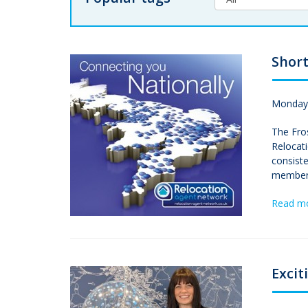
Short
Monday,
The Fros
Relocat
consiste
members
Read m
Excit