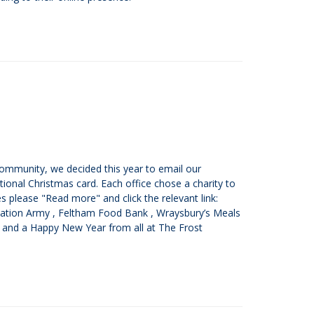
 community, we decided this year to email our
ional Christmas card. Each office chose a charity to
s please "Read more" and click the relevant link:
lvation Army , Feltham Food Bank , Wraysbury’s Meals
 and a Happy New Year from all at The Frost