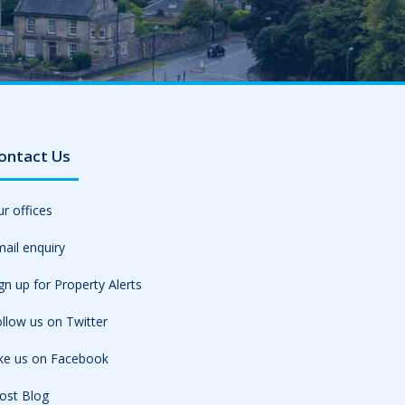
ontact Us
r offices
ail enquiry
gn up for Property Alerts
llow us on Twitter
ike us on Facebook
ost Blog