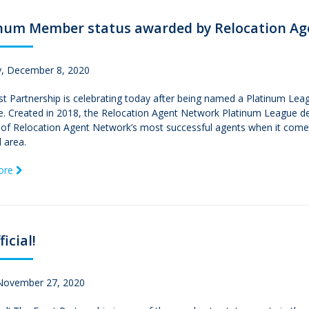
inum Member status awarded by Relocation A
, December 8, 2020
st Partnership is celebrating today after being named a Platinum Le
ime. Created in 2018, the Relocation Agent Network Platinum League 
of Relocation Agent Network’s most successful agents when it comes 
l area.
ore
ficial!
 November 27, 2020