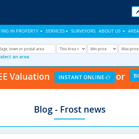
TING IN PROPERTY
SERVICES
SURVEYORS
ABOUT US
AREA
Address
Radius:
Minimum
Maxi
Keyword:
Price:
Price:
Select an area
EE Valuation
or
B
INSTANT ONLINE
Blog - Frost news