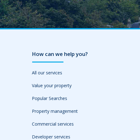
How can we help you?
All our services
Value your property
Popular Searches
Property management
Commercial services
Developer services