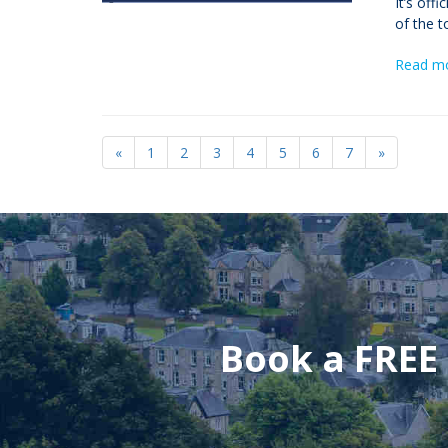
It’s off
of the t
Read m
«
1
2
3
4
5
6
7
»
Book a FREE