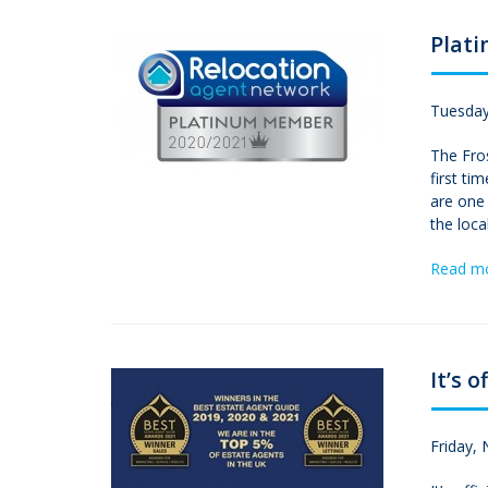
Plat
Tuesday
The Fro
first t
are one 
the loca
Read m
It’s of
Friday,