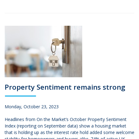
Property Sentiment remains strong
Monday, October 23, 2023
Headlines from On the Market’s October Property Sentiment
Index (reporting on September data) show a housing market
that is holding up as the interest rate hold added some welcome
stability for homeowners and buyers alike. 74% of active UK