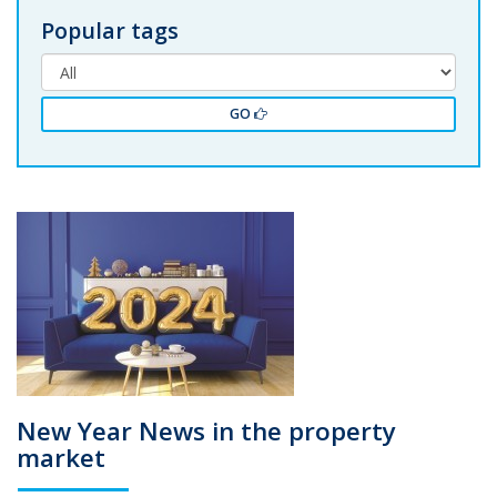
Popular tags
GO
New Year News in the property
market