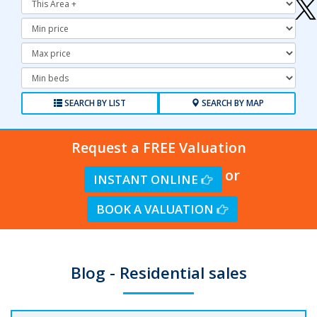
Minimum
Price:
Maximum
Price:
Minimum
Bedrooms:
SEARCH BY LIST
SEARCH BY MAP
Request a FREE Valuation
or
INSTANT ONLINE
BOOK A VALUATION
Blog - Residential sales