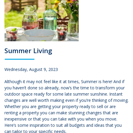
Summer Living
Wednesday, August 9, 2023
Although it may not feel like it at times, Summer is here! And if
you haven’t done so already, now’s the time to transform your
outdoor space ready for some late summer sunshine. Instant
changes are well worth making even if you’re thinking of moving.
Whether you are getting your property ready to sell or are
renting a property you can make stunning changes that are
inexpensive or that you can take with you when you move.
Here’s some inspiration to suit all budgets and ideas that you
can tailor to your specific needs.