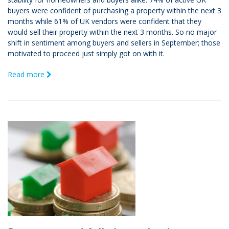
buyers were confident of purchasing a property within the next 3
months while 61% of UK vendors were confident that they
would sell their property within the next 3 months. So no major
shift in sentiment among buyers and sellers in September; those
motivated to proceed just simply got on with it.
Read more