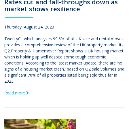
Rates cut and fall-throughs down as
market shows resilience
Thursday, August 24, 2023
TwentyCi, which analyses 99.6% of all UK sale and rental moves,
provides a comprehensive review of the UK property market. Its
Q2 Property & Homemover Report shows a UK housing market
which is holding up well despite some tough economic
conditions. According to the latest market update, there are ‘no
signs of a housing market crash,’ based on Q2 sale volumes and
a significant 70% of all properties listed being sold thus far in
2023.
Read more