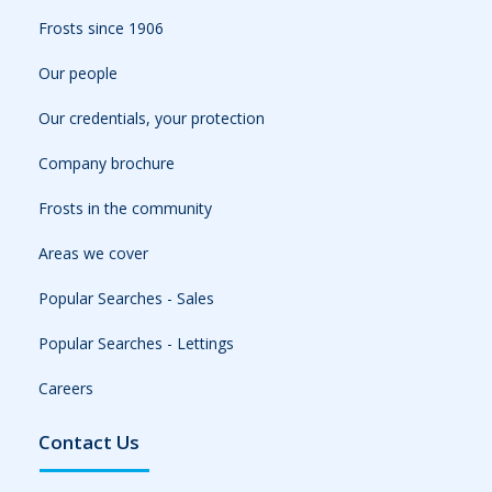
Frosts since 1906
Our people
Our credentials, your protection
Company brochure
Frosts in the community
Areas we cover
Popular Searches - Sales
Popular Searches - Lettings
Careers
Contact Us