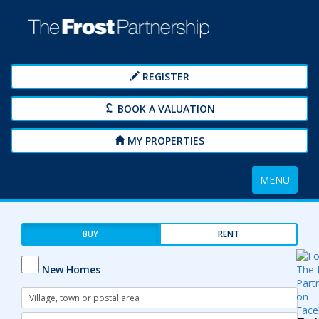
REGISTER
BOOK A VALUATION
MY PROPERTIES
Toggle
MENU
navigation
BUY
RENT
New Homes
Address
Keyword:
Radius: