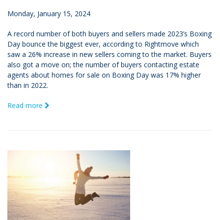
Monday, January 15, 2024
A record number of both buyers and sellers made 2023’s Boxing
Day bounce the biggest ever, according to Rightmove which
saw a 26% increase in new sellers coming to the market. Buyers
also got a move on; the number of buyers contacting estate
agents about homes for sale on Boxing Day was 17% higher
than in 2022.
Read more