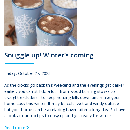
Snuggle up! Winter’s coming.
Friday, October 27, 2023
As the clocks go back this weekend and the evenings get darker
earlier, you can still do a lot - from wood burning stoves to
draught excluders - to keep heating bills down and make your
home cosy this winter. It may be cold, wet and windy outside
but your home can be a relaxing haven after a long day. So have
a look at our top tips to cosy up and get ready for winter.
Read more