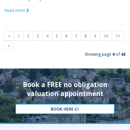
Read more
«
1
2
3
4
5
6
7
8
9
10
11
»
Showing page
4
of
43
Book a FREE no obligation
valuation appointment
BOOK HERE