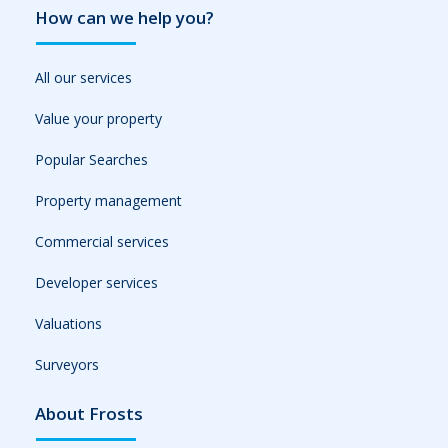
How can we help you?
All our services
Value your property
Popular Searches
Property management
Commercial services
Developer services
Valuations
Surveyors
About Frosts