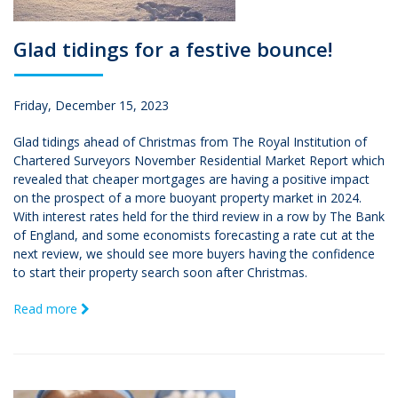
Glad tidings for a festive bounce!
Friday, December 15, 2023
Glad tidings ahead of Christmas from The Royal Institution of
Chartered Surveyors November Residential Market Report which
revealed that cheaper mortgages are having a positive impact
on the prospect of a more buoyant property market in 2024.
With interest rates held for the third review in a row by The Bank
of England, and some economists forecasting a rate cut at the
next review, we should see more buyers having the confidence
to start their property search soon after Christmas.
Read more